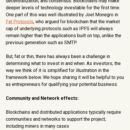
decentralization, and consensus. Blockchains may make
deeper levels of technology investable for the first time.
One part of this was well illustrated by Joel Monegro in
Fat Protocols
, who argued for blockchain that the market
cap of underlying protocols such as IPFS will always
remain higher than the applications built on top, unlike the
previous generation such as SMTP.
But, fat or thin, there has always been a challenge in
determining what to invest in and when. As investors, the
way we think of it is simplified for illustration in the
framework below. We hope sharing it will be helpful to you
as entrepreneurs for qualifying your potential business.
Community and Network effects:
Blockchains and distributed applications typically require
communities and networks to support the project,
including miners in many cases