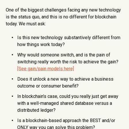
One of the biggest challenges facing any new technology
is the status quo, and this is no different for blockchain
today. We must ask:
Is this new technology substantively different from
how things work today?
Why would someone switch, and is the pain of
switching really worth the risk to achieve the gain?
[See gain/pain models here]
Does it unlock a new way to achieve a business
outcome or consumer benefit?
In blockchain’s case, could you really just get away
with a well-managed shared database versus a
distributed ledger?
Is a blockchain-based approach the BEST and/or
ONLY way you can solve this problem?