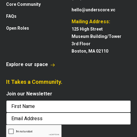
Core Community
hello@underscore.vc
FAQs
Mailing Address:
Open Roles
125 High Street
Museum Building/Tower
3rd Floor
Boston, MA 02110
Explore our space
It Takes a Community.
Join our Newsletter
First
Email
Address