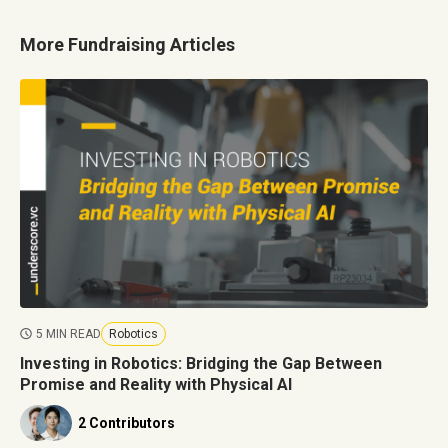
More Fundraising Articles
5 MIN READ
Robotics
Investing in Robotics: Bridging the Gap Between
Promise and Reality with Physical AI
2 Contributors