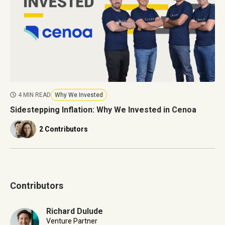
4 MIN READ
Why We Invested
Sidestepping Inflation: Why We Invested in Cenoa
2 Contributors
Contributors
Richard Dulude
Venture Partner