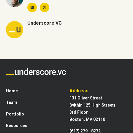
Underscore VC
Address:
Home
131 Oliver Street
Team
(within 125 High Street)
3rd Floor
Portfolio
Boston, MA 02110
Resources
(617) 279 - 8272