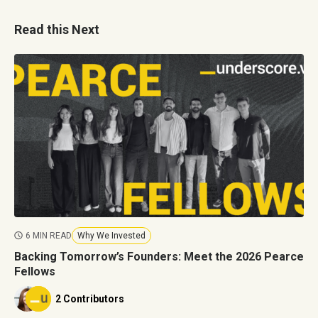
Read this Next
6 MIN READ
Why We Invested
Backing Tomorrow’s Founders: Meet the 2026 Pearce
Fellows
2 Contributors