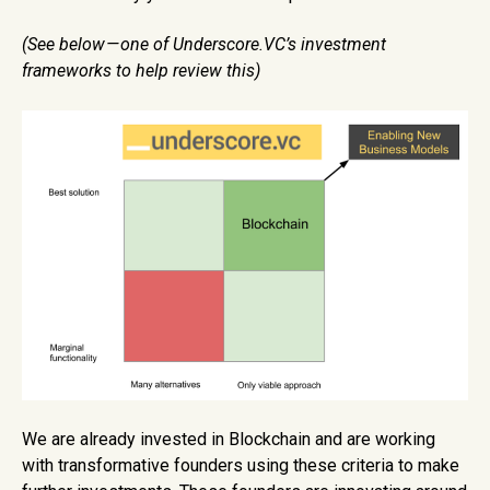
(See below — one of Underscore.VC’s investment
frameworks to help review this)
We are already invested in Blockchain and are working
with transformative founders using these criteria to make