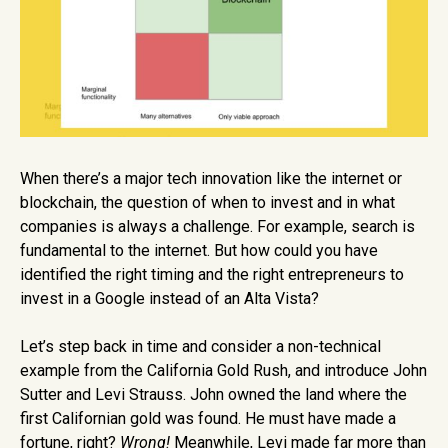
When there’s a major tech innovation like the internet or
blockchain, the question of when to invest and in what
companies is always a challenge. For example, search is
fundamental to the internet. But how could you have
identified the right timing and the right entrepreneurs to
invest in a Google instead of an Alta Vista?
Let’s step back in time and consider a non-technical
example from the California Gold Rush, and introduce John
Sutter and Levi Strauss. John owned the land where the
first Californian gold was found. He must have made a
fortune, right?
Wrong!
Meanwhile, Levi made far more than