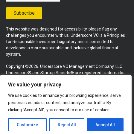
Subscribe
This website was designed for accessibility, please flag any
challenges you encounter with us. Underscore VC is a Principles
for Responsible Investment signatory and is commited to
developing a more sustainable and inclusive global financial
system.
Copyright ©2026. Underscore VC Management Company, LLC.
Underscore® and Startup Secrets® are registered trademarks
of Underscore VC Management Company, LLC. All rights
We value your privacy
reserved.
We use cookies to enhance your browsing experience, serve
Terms and Conditions
Privacy Policy
Press Kit
personalized ads or content, and analyze our traffic. By
Website by GoingClear
clicking "Accept All", you consent to our use of cookies.
Customize
Reject All
Accept All