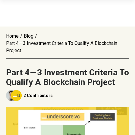
Home
/
Blog
/
Part 4 — 3 Investment Criteria To Qualify A Blockchain
Project
Part 4 — 3 Investment Criteria To
Qualify A Blockchain Project
2 Contributors