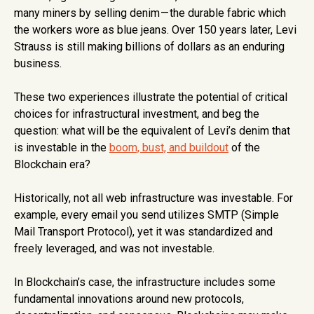
many miners by selling denim
— the durable fabric which
the workers wore as blue jeans. Over 150 years later, Levi
Strauss is still making billions of dollars as an enduring
business.
These two experiences illustrate the potential of critical
choices for infrastructural investment, and beg the
question: what will be the equivalent of Levi’s denim that
is investable in the
boom, bust, and buildout
of the
Blockchain era?
Historically, not all web infrastructure was investable. For
example, every email you send utilizes SMTP (Simple
Mail Transport Protocol), yet it was standardized and
freely leveraged, and was not investable.
In Blockchain’s case, the infrastructure includes some
fundamental innovations around new protocols,