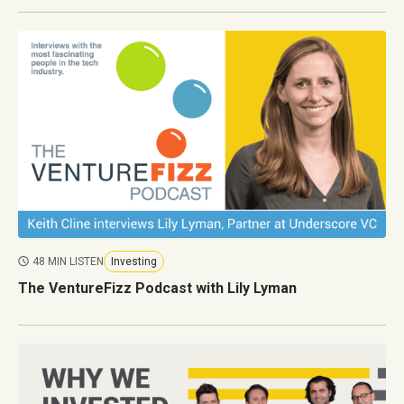
48 MIN LISTEN
Investing
The VentureFizz Podcast with Lily Lyman