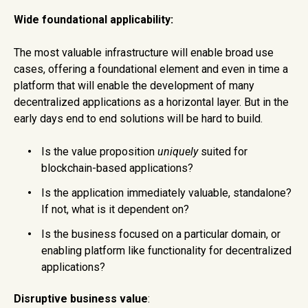
Wide foundational applicability:
The most valuable infrastructure will enable broad use
cases, offering a foundational element and even in time a
platform that will enable the development of many
decentralized applications as a horizontal layer. But in the
early days end to end solutions will be hard to build.
Is the value proposition
uniquely
suited for
blockchain-based applications?
Is the application immediately valuable, standalone?
If not, what is it dependent on?
Is the business focused on a particular domain, or
enabling platform like functionality for decentralized
applications?
Disruptive business value
: