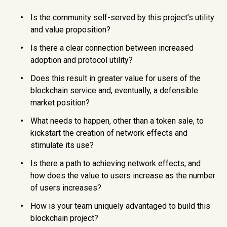
Is the community self-served by this project’s utility
and value proposition?
Is there a clear connection between increased
adoption and protocol utility?
Does this result in greater value for users of the
blockchain service and, eventually, a defensible
market position?
What needs to happen, other than a token sale, to
kickstart the creation of network effects and
stimulate its use?
Is there a path to achieving network effects, and
how does the value to users increase as the number
of users increases?
How is your team uniquely advantaged to build this
blockchain project?