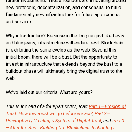
further investments. These founders are innovating around
new protocols, decentralization, and consensus, to build
fundamentally new infrastructure for future applications
and services.
Why infrastructure? Because in the long run just like Levis
and blue jeans, infrastructure will endure best. Blockchain
is exhibiting the same cycles as the web. Beyond this
initial boom, there will be a bust. But the opportunity to
invest in infrastructure that extends beyond the bust to a
buildout phase will ultimately bring the digital trust to the
web.
We’ve laid out our criteria. What are yours?
This is the end of a four-part series, read
Part 1 — Erosion of
Trust: How low must we go before we act?
,
Part 2 —
Preemptively Creating a System of Digital Trust
, and
Part 3
— After the Bust: Building Out Blockchain Technology