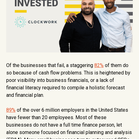
Of the businesses that fail, a staggering
82%
of them do
so because of cash flow problems. This is heightened by
poor visibility into business financials, or a lack of
financial literacy required to compile a holistic forecast
and financial plan.
89%
of the over 6 million employers in the United States
have fewer than 20 employees. Most of these
businesses do not have a full time finance person, let
alone someone focused on financial planning and analysis