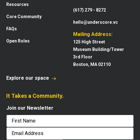
Resources
(617) 279 - 8272
Core Community
hello@underscore.vc
FAQs
Mailing Address:
Open Roles
125 High Street
Museum Building/Tower
3rd Floor
Boston, MA 02110
Explore our space
It Takes a Community.
Join our Newsletter
First
Email
Address