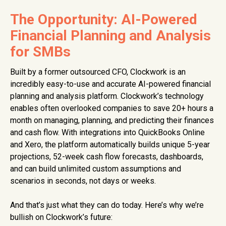
The Opportunity: AI-Powered
Financial Planning and Analysis
for SMBs
Built by a former outsourced CFO, Clockwork is an
incredibly easy-to-use and accurate AI-powered financial
planning and analysis platform. Clockwork’s technology
enables often overlooked companies to save 20+ hours a
month on managing, planning, and predicting their finances
and cash flow. With integrations into QuickBooks Online
and Xero, the platform automatically builds unique 5-year
projections, 52-week cash flow forecasts, dashboards,
and can build unlimited custom assumptions and
scenarios in seconds, not days or weeks.
And that’s just what they can do today. Here’s why we’re
bullish on Clockwork’s future: