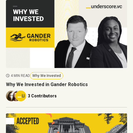
4 MIN READ
Why We Invested
Why We Invested in Gander Robotics
3 Contributors