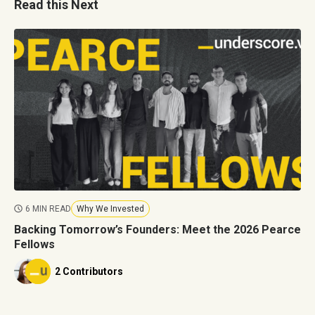
Read this Next
6 MIN READ
Why We Invested
Backing Tomorrow’s Founders: Meet the 2026 Pearce
Fellows
2 Contributors