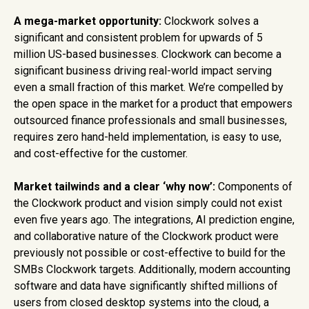
A mega-market opportunity:
Clockwork solves a
significant and consistent problem for upwards of 5
million US-based businesses. Clockwork can become a
significant business driving real-world impact serving
even a small fraction of this market. We’re compelled by
the open space in the market for a product that empowers
outsourced finance professionals and small businesses,
requires zero hand-held implementation, is easy to use,
and cost-effective for the customer.
Market tailwinds and a clear ‘why now’:
Components of
the Clockwork product and vision simply could not exist
even five years ago. The integrations, AI prediction engine,
and collaborative nature of the Clockwork product were
previously not possible or cost-effective to build for the
SMBs Clockwork targets. Additionally, modern accounting
software and data have significantly shifted millions of
users from closed desktop systems into the cloud, a