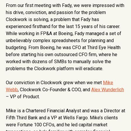
From our first meeting with Fady, we were impressed with
his drive, conviction, and passion for the problem
Clockwork is solving, a problem that Fady has
experienced firsthand for the last 15 years of his career.
While working in FP&A at Boeing, Fady managed a set of
unbelievably complex spreadsheets for planning and
budgeting. From Boeing, he was CFO at Third Eye Health
before starting his own outsourced CFO firm, where he
worked with dozens of SMBs to manually solve the
problems the Clockwork platform will eradicate.
Our conviction in Clockwork grew when we met
Mike
Webb
, Clockwork Co-Founder & COO, and
Alex Wunderlich
– VP of Product.
Mike is a Chartered Financial Analyst and was a Director at
Fifth Third Bank and a VP at Wells Fargo. Mike’s clients
were Fortune 100 CFOs, and he led capital market