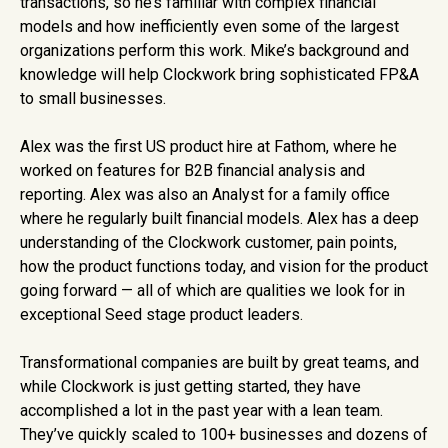
transactions, so he’s familiar with complex financial
models and how inefficiently even some of the largest
organizations perform this work. Mike’s background and
knowledge will help Clockwork bring sophisticated FP&A
to small businesses.
Alex was the first US product hire at Fathom, where he
worked on features for B2B financial analysis and
reporting. Alex was also an Analyst for a family office
where he regularly built financial models. Alex has a deep
understanding of the Clockwork customer, pain points,
how the product functions today, and vision for the product
going forward — all of which are qualities we look for in
exceptional Seed stage product leaders.
Transformational companies are built by great teams, and
while Clockwork is just getting started, they have
accomplished a lot in the past year with a lean team.
They’ve quickly scaled to 100+ businesses and dozens of