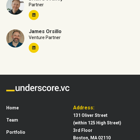
Partner
James Orsillo
Venture Partner
Address:
Home
131 Oliver Street
Team
(within 125 High Street)
3rd Floor
Portfolio
Boston, MA 02110