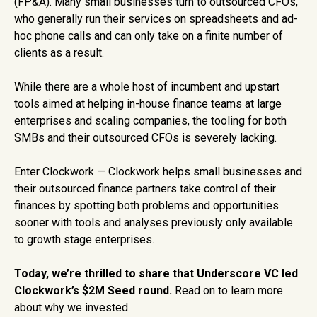
(FP&A). Many small businesses turn to outsourced CFOs,
who generally run their services on spreadsheets and ad-
hoc phone calls and can only take on a finite number of
clients as a result.
While there are a whole host of incumbent and upstart
tools aimed at helping in-house finance teams at large
enterprises and scaling companies, the tooling for both
SMBs and their outsourced CFOs is severely lacking.
Enter Clockwork — Clockwork helps small businesses and
their outsourced finance partners take control of their
finances by spotting both problems and opportunities
sooner with tools and analyses previously only available
to growth stage enterprises.
Today, we’re thrilled to share that Underscore VC led
Clockwork’s $2M Seed round.
Read on to learn more
about why we invested.