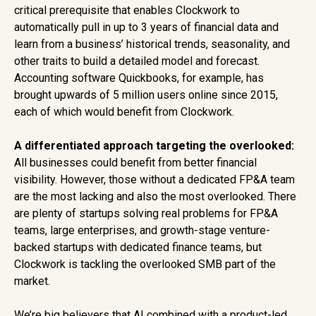
critical prerequisite that enables Clockwork to
automatically pull in up to 3 years of financial data and
learn from a business’ historical trends, seasonality, and
other traits to build a detailed model and forecast.
Accounting software Quickbooks, for example, has
brought upwards of 5 million users online since 2015,
each of which would benefit from Clockwork.
A differentiated approach targeting the overlooked:
All businesses could benefit from better financial
visibility. However, those without a dedicated FP&A team
are the most lacking and also the most overlooked. There
are plenty of startups solving real problems for FP&A
teams, large enterprises, and growth-stage venture-
backed startups with dedicated finance teams, but
Clockwork is tackling the overlooked SMB part of the
market.
We’re big believers that AI combined with a product-led