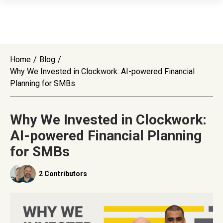
Home
/
Blog
/
Why We Invested in Clockwork: AI-powered Financial
Planning for SMBs
Why We Invested in Clockwork:
AI-powered Financial Planning
for SMBs
2 Contributors