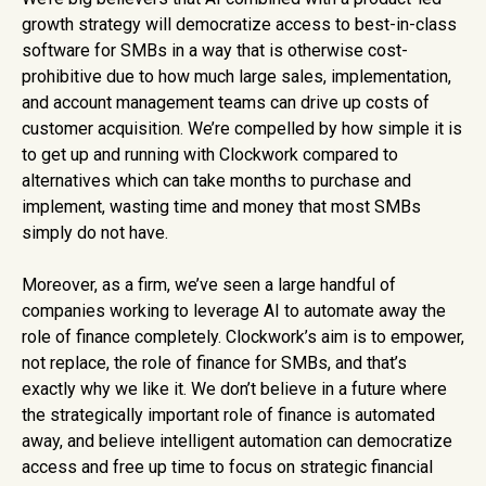
growth strategy will democratize access to best-in-class
software for SMBs in a way that is otherwise cost-
prohibitive due to how much large sales, implementation,
and account management teams can drive up costs of
customer acquisition. We’re compelled by how simple it is
to get up and running with Clockwork compared to
alternatives which can take months to purchase and
implement, wasting time and money that most SMBs
simply do not have.
Moreover, as a firm, we’ve seen a large handful of
companies working to leverage AI to automate away the
role of finance completely. Clockwork’s aim is to empower,
not replace, the role of finance for SMBs, and that’s
exactly why we like it. We don’t believe in a future where
the strategically important role of finance is automated
away, and believe intelligent automation can democratize
access and free up time to focus on strategic financial