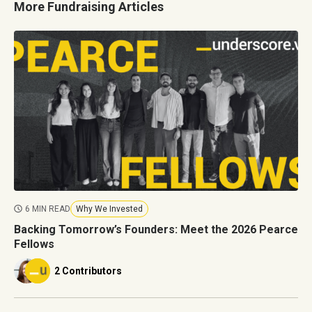
More Fundraising Articles
6 MIN READ
Why We Invested
Backing Tomorrow’s Founders: Meet the 2026 Pearce
Fellows
2 Contributors