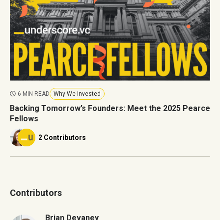
6 MIN READ
Why We Invested
Backing Tomorrow’s Founders: Meet the 2025 Pearce
Fellows
2 Contributors
Contributors
Brian Devaney