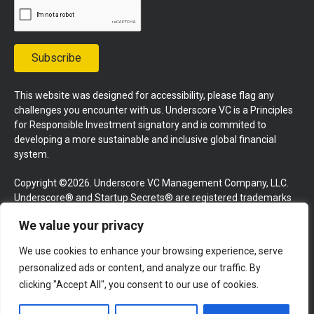
Subscribe
This website was designed for accessibility, please flag any
challenges you encounter with us. Underscore VC is a Principles
for Responsible Investment signatory and is commited to
developing a more sustainable and inclusive global financial
system.
Copyright ©2026. Underscore VC Management Company, LLC.
Underscore® and Startup Secrets® are registered trademarks
of Underscore VC Management Company, LLC. All rights
We value your privacy
reserved.
We use cookies to enhance your browsing experience, serve
Terms and Conditions
Privacy Policy
Press Kit
personalized ads or content, and analyze our traffic. By
Website by GoingClear
clicking "Accept All", you consent to our use of cookies.