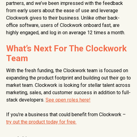
partners, and we’ve been impressed with the feedback
from early users about the ease of use and leverage
Clockwork gives to their business. Unlike other back-
office software, users of Clockwork onboard fast, are
highly engaged, and log in on average 12 times a month.
What’s Next For The Clockwork
Team
With the fresh funding, the Clockwork team is focused on
expanding the product footprint and building out their go to
market team. Clockwork is looking for stellar talent across
marketing, sales, and customer success in addition to full-
stack developers.
See open roles here!
If you’re a business that could benefit from Clockwork –
try out the product today for free.