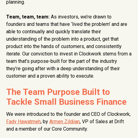
planning.
Team, team, team:
As investors, we’re drawn to
founders and teams that have ‘lived the problem’ and are
able to continually and quickly translate their
understanding of the problem into a product, get that
product into the hands of customers, and consistently
iterate. Our conviction to invest in Clockwork stems from a
team that’s purpose-built for the part of the industry
they’re going after with a deep understanding of their
customer and a proven ability to execute.
The Team Purpose Built to
Tackle Small Business Finance
We were introduced to the founder and CEO of Clockwork,
Fady Hawatmeh
, by
Armen Zildjian
, VP of Sales at Drift
and a member of our Core Community.