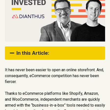
In this Article:
Accelerating D2C eCommerce Growth With AI
It has never been easier to open an online storefront. And,
consequently, eCommerce competition has never been
A Colossal and Growing eCommerce Market
Opportunity
fiercer.
Founder Market Fit
Thanks to eCommerce platforms like Shopify, Amazon,
and WooCommerce, independent merchants are quickly
Show Full Table of Contents
armed with the “business-in-a-box” tools needed to easily