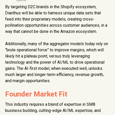
By targeting D2C brands in the Shopify ecosystem,
Dianthus will be able to harness unique data sets that
feed into their proprietary models, creating cross-
pollination opportunities across customer audiences, in a
way that cannot be done in the Amazon ecosystem.
Additionally, many of the aggregator models today rely on
“brute operational force” to improve margins, which will
likely hit a plateau point, versus truly leveraging
technology and the power of AI/ML to drive operational
gains. The AI-first model, when executed well, unlocks
much larger and longer-term efficiency, revenue growth,
and margin opportunities.
Founder Market Fit
This industry requires a blend of expertise in SMB
business building, cutting-edge AI/ML expertise, and