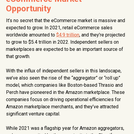
Opportunity
It’s no secret that the eCommerce market is massive and
expected to grow. In 2021, retail eCommerce sales
worldwide amounted to
$4.9 trillion
, and they’re projected
to grow to $5.4 trillion in 2022. Independent sellers on
marketplaces are expected to be an important source of
that growth.
With the influx of independent sellers in this landscape,
we’ve also seen the rise of the “aggregator” or “roll up”
model, which companies like Boston-based Thrasio and
Perch have pioneered in the Amazon marketplace. These
companies focus on driving operational efficiencies for
Amazon marketplace merchants, and they’ve attracted
significant venture capital.
While 2021 was a flagship year for Amazon aggregators,