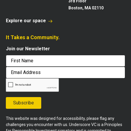
3rd Floor
Boston, MA 02110
Explore our space
It Takes a Community.
Join our Newsletter
First
Email
Address
Subscribe
This website was designed for accessibility, please flag any
challenges you encounter with us. Underscore VC is a Principles
for Responsible Investment signatory and is commited to