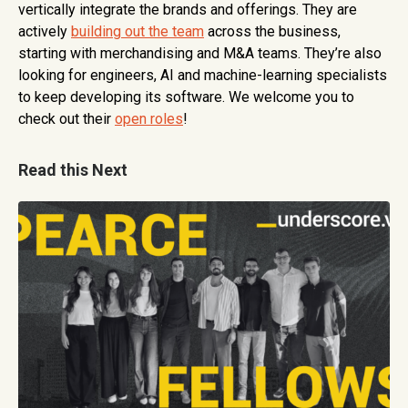
vertically integrate the brands and offerings. They are
actively
building out the team
across the business,
starting with merchandising and M&A teams. They’re also
looking for engineers, AI and machine-learning specialists
to keep developing its software. We welcome you to
check out their
open roles
!
Read this Next