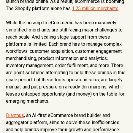
launch brands online. As a result, eCommerce is booming.
The Shopify platform alone has
1.75 million merchants
.
While the onramp to eCommerce has been massively
simplified, merchants are still facing major challenges to
reach scale. And scaling stage support from these
platforms is limited. Each brand has to manage complex
workflows: customer acquisition, customer engagement,
merchandising, product information and analytics,
inventory management, order fulfillment, and more. There
are point solutions attempting to help these brands in this
scale period, but these tools operate in silos, are largely
manual, and put pressure on already thin margins, which
leaves untapped opportunity (and money) on the table for
emerging merchants.
Dianthus
, an AI-first eCommerce brand builder and
aggregator platform, aims to solve these inefficiencies
and help brands improve their growth and performance