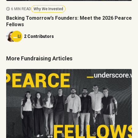
6 MIN READ
Why We Invested
Backing Tomorrow’s Founders: Meet the 2026 Pearce
Fellows
2 Contributors
More Fundraising Articles