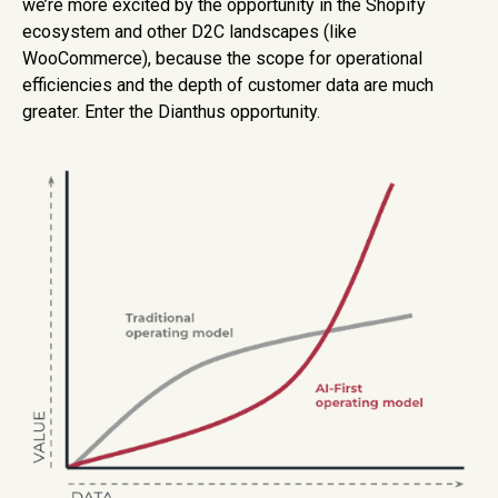
we’re more excited by the opportunity in the Shopify
ecosystem and other D2C landscapes (like
WooCommerce), because the scope for operational
efficiencies and the depth of customer data are much
greater. Enter the Dianthus opportunity.