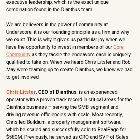
executive leadership, which is the exact unique
combination found in the Dianthus team.
We are believers in the power of community at
Underscore; it is our founding principle as a firm and why
we exist. This is why it gives us particular joy when we
have the opportunity to invest in members of our
Core
Community
as they tackle the endeavors each is uniquely
qualified to take on. When we heard Chris Litster and Rob
May were teaming up to create Dianthus, we knew we had
to get involved.
Chris Litster
, CEO of Dianthus
, is an experienced
operator with a proven track record in critical areas for the
Dianthus business – serving the SMB segment and
driving revenue efficiencies with scale. Most recently,
Chris led Buildium, a property management software,
which he scaled and successfully sold to RealPage for
$580M. Previously, he served as CRO and SVP of Sales