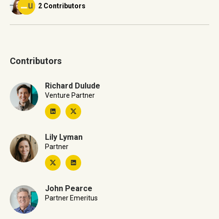
2 Contributors
Contributors
Richard Dulude
Venture Partner
Lily Lyman
Partner
John Pearce
Partner Emeritus