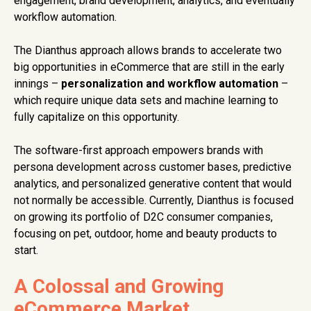
engagement, brand development, analytics, and eventually
workflow automation.
The Dianthus approach allows brands to accelerate two
big opportunities in eCommerce that are still in the early
innings –
personalization and workflow automation
–
which require unique data sets and machine learning to
fully capitalize on this opportunity.
The software-first approach empowers brands with
persona development across customer bases, predictive
analytics, and personalized generative content that would
not normally be accessible. Currently, Dianthus is focused
on growing its portfolio of D2C consumer companies,
focusing on pet, outdoor, home and beauty products to
start.
A Colossal and Growing
eCommerce Market