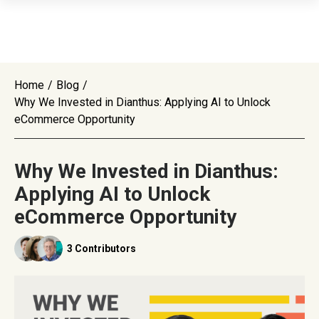
Home
/
Blog
/
Why We Invested in Dianthus: Applying AI to Unlock
eCommerce Opportunity
Why We Invested in Dianthus:
Applying AI to Unlock
eCommerce Opportunity
3 Contributors