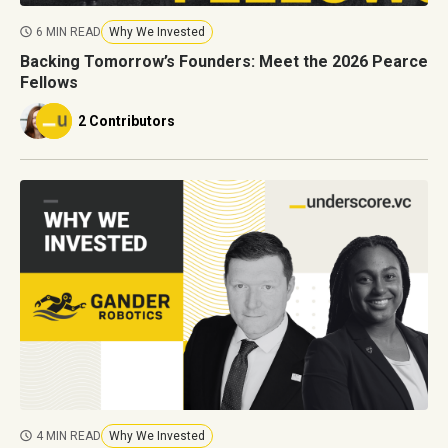
6 MIN READ
Why We Invested
Backing Tomorrow’s Founders: Meet the 2026 Pearce
Fellows
2 Contributors
4 MIN READ
Why We Invested