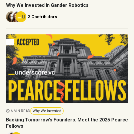
Why We Invested in Gander Robotics
3 Contributors
6 MIN READ
Why We Invested
Backing Tomorrow’s Founders: Meet the 2025 Pearce
Fellows