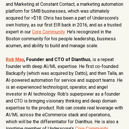
and Marketing at Constant Contact, a marketing automation
platform for SMB businesses, which was ultimately
acquired for >$1B. Chris has been a part of Underscore’s
own history, as our first EIR back in 2016, and as a trusted
expert in our
Core Community
. He’s recognized in the
Boston community for his people leadership, business
acumen, and ability to build and manage scale.
Rob May
, Founder and CTO of Dianthus
, is a repeat
founder with deep AI/ML expertise. He first co-founded
Backupify (which was acquired by Datto), and then Talla, an
AI-powered automation for service and support teams​​. He
is an experienced technologist, operator, and angel
investor in AI technology. Rob’s superpower as a founder
and CTO is bringing visionary thinking and deep domain
expertise to the product. Rob can create real leverage with
AI/ML across the eCommerce stack and operations,
which will be the differentiator for Dianthus. He is also a
longtime member of Underscore’s
Core Community
,