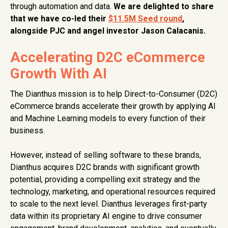
through automation and data.
We are delighted to share
that we have co-led their
$11.5M Seed round
,
alongside PJC and angel investor Jason Calacanis.
Accelerating D2C eCommerce
Growth With AI
The Dianthus mission is to help Direct-to-Consumer (D2C)
eCommerce brands accelerate their growth by applying AI
and Machine Learning models to every function of their
business.
However, instead of selling software to these brands,
Dianthus acquires D2C brands with significant growth
potential, providing a compelling exit strategy and the
technology, marketing, and operational resources required
to scale to the next level. Dianthus leverages first-party
data within its proprietary AI engine to drive consumer