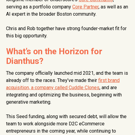
serving as a portfolio company
Core Partner
, as well as an
AI expert in the broader Boston community.
Chris and Rob together have strong founder-market fit for
this big opportunity.
What’s on the Horizon for
Dianthus?
The company officially launched mid 2021, and the team is
already off to the races. They’ve made their
first brand
acquisition, a company called Cuddle Clones
, and are
integrating and optimizing the business, beginning with
generative marketing.
This Seed funding, along with secured debt, will allow the
team to work alongside more D2C eCommerce
entrepreneurs in the coming year, while continuing to