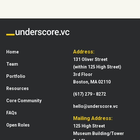
Address:
Home
131 Oliver Street
Team
(within 125 High Street)
3rd Floor
Portfolio
Boston, MA 02110
Resources
(617) 279 - 8272
Core Community
hello@underscore.vc
FAQs
Mailing Address:
Open Roles
125 High Street
Museum Building/Tower