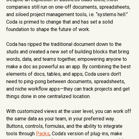
companies still run on one-off documents, spreadsheets,
and siloed project management tools, i.e. “systems hell.”
Coda is primed to change that and has set a solid
foundation to shape the future of work.
Coda has ripped the traditional document down to the
studs and created a new set of building blocks that bring
words, data, and teams together, empowering anyone to
make a doc as powerful as an app. By combining the best
elements of docs, tables, and apps, Coda users don’t
need to ping-pong between documents, spreadsheets,
and niche workflow apps—they can track projects and get
things done in one centralized location.
With customized views at the user level, you can work off
the same data as your team, in your preferred way.
Buttons, controls, formulas, and the ability to integrate
tools through
Packs
, Coda’s version of plug-ins, make