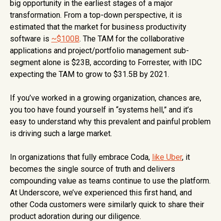
big opportunity in the earliest stages of a major
transformation. From a top-down perspective, it is
estimated that the market for business productivity
software is
~$100B
. The TAM for the collaborative
applications and project/portfolio management sub-
segment alone is $23B, according to Forrester, with IDC
expecting the TAM to grow to $31.5B by 2021.
If you’ve worked in a growing organization, chances are,
you too have found yourself in “systems hell,” and it’s
easy to understand why this prevalent and painful problem
is driving such a large market.
In organizations that fully embrace Coda,
like Uber
, it
becomes the single source of truth and delivers
compounding value as teams continue to use the platform.
At Underscore, we’ve experienced this first hand, and
other Coda customers were similarly quick to share their
product adoration during our diligence.