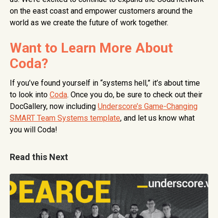
on the east coast and empower customers around the
world as we create the future of work together.
Want to Learn More About
Coda?
If you’ve found yourself in “systems hell,” it’s about time
to look into
Coda
. Once you do, be sure to check out their
DocGallery, now including
Underscore’s Game-Changing
SMART Team Systems template
, and let us know what
you will Coda!
Read this Next