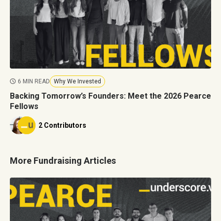
6 MIN READ
Why We Invested
Backing Tomorrow’s Founders: Meet the 2026 Pearce
Fellows
2 Contributors
More Fundraising Articles