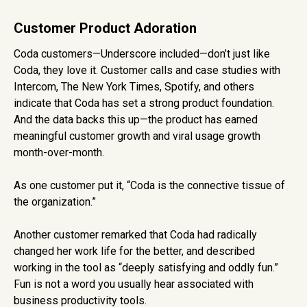
Customer Product Adoration
Coda customers—Underscore included—don’t just like
Coda, they love it. Customer calls and case studies with
Intercom, The New York Times, Spotify, and others
indicate that Coda has set a strong product foundation.
And the data backs this up—the product has earned
meaningful customer growth and viral usage growth
month-over-month.
As one customer put it, “Coda is the connective tissue of
the organization.”
Another customer remarked that Coda had radically
changed her work life for the better, and described
working in the tool as “deeply satisfying and oddly fun.”
Fun is not a word you usually hear associated with
business productivity tools.