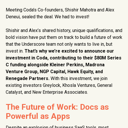
Meeting Coda’s Co-founders, Shishir Mahotra and Alex
Deneui, sealed the deal. We had to invest!
Shishir and Alex’s shared history, unique qualifications, and
bold vision have put them on track to build a future of work
that the Underscore team not only wants to live in, but
invest in.
That’s why we’re excited to announce our
investment in Coda, contributing to their $80M Series
C funding alongside Kleiner Perkins, Madrona
Venture Group, NGP Capital, Hawk Equity, and
Renegade Partners.
With this investment, we join
existing investors Greylock, Khosla Ventures, General
Catalyst, and New Enterprise Associates.
The Future of Work: Docs as
Powerful as Apps
Despite an explosion of business SaaS tools, most