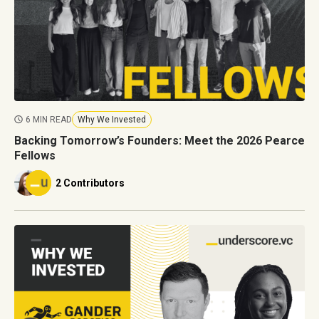
6 MIN READ
Why We Invested
Backing Tomorrow’s Founders: Meet the 2026 Pearce
Fellows
2 Contributors