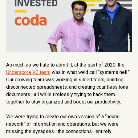
As much as we hate to admit it, at the start of 2020, the
Underscore VC team
was in what we’d call “systems hell.”
Our growing team was working in siloed tools, building
disconnected spreadsheets, and creating countless lone
documents—all while tirelessly trying to hack them
together to stay organized and boost our productivity.
We were trying to create our own version of a “neural
network” of information and operations, but we were
missing the synapses—the connections—entirely.