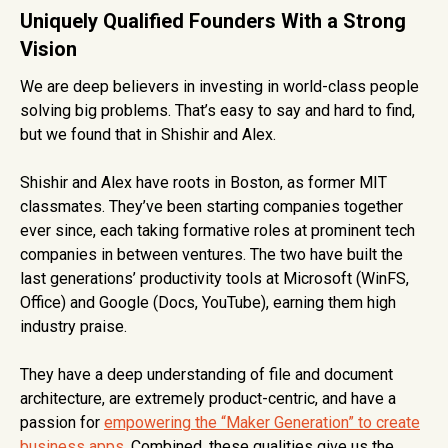
Uniquely Qualified Founders With a Strong
Vision
We are deep believers in investing in world-class people
solving big problems. That’s easy to say and hard to find,
but we found that in Shishir and Alex.
Shishir and Alex have roots in Boston, as former MIT
classmates. They’ve been starting companies together
ever since, each taking formative roles at prominent tech
companies in between ventures. The two have built the
last generations’ productivity tools at Microsoft (WinFS,
Office) and Google (Docs, YouTube), earning them high
industry praise.
They have a deep understanding of file and document
architecture, are extremely product-centric, and have a
passion for
empowering the “Maker Generation” to create
business apps
. Combined, these qualities give us the