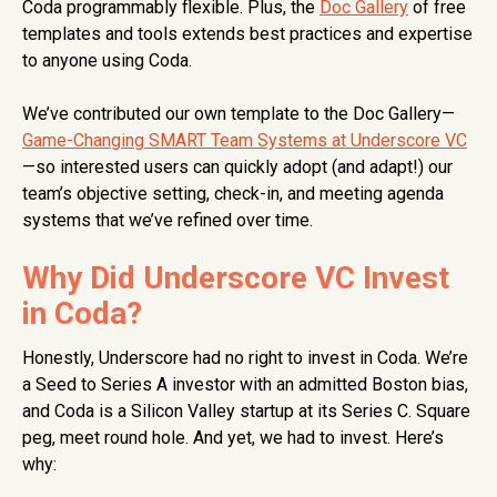
Coda programmably flexible. Plus, the
Doc Gallery
of free
templates and tools extends best practices and expertise
to anyone using Coda.
We’ve contributed our own template to the Doc Gallery—
Game-Changing SMART Team Systems at Underscore VC
—so interested users can quickly adopt (and adapt!) our
team’s objective setting, check-in, and meeting agenda
systems that we’ve refined over time.
Why Did Underscore VC Invest
in Coda?
Honestly, Underscore had no right to invest in Coda. We’re
a Seed to Series A investor with an admitted Boston bias,
and Coda is a Silicon Valley startup at its Series C. Square
peg, meet round hole. And yet, we had to invest. Here’s
why: