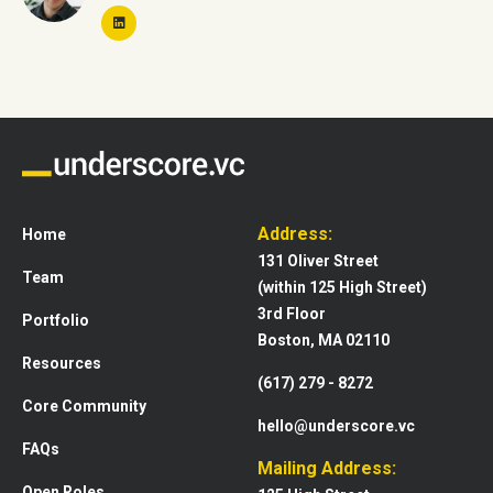
Address:
Home
131 Oliver Street
Team
(within 125 High Street)
3rd Floor
Portfolio
Boston, MA 02110
Resources
(617) 279 - 8272
Core Community
hello@underscore.vc
FAQs
Mailing Address:
Open Roles