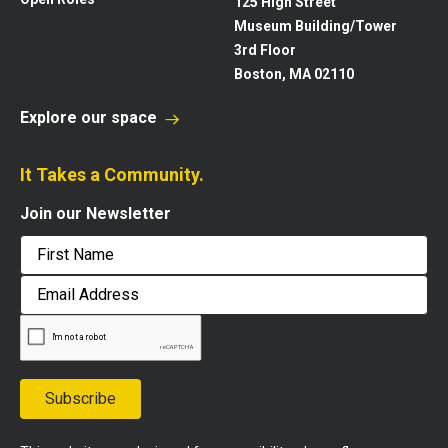
125 High Street
Museum Building/Tower
3rd Floor
Boston, MA 02110
Explore our space
It Takes a Community.
Join our Newsletter
First
Email
Address
Subscribe