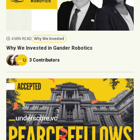
4 MIN READ
Why We Invested
Why We Invested in Gander Robotics
3 Contributors