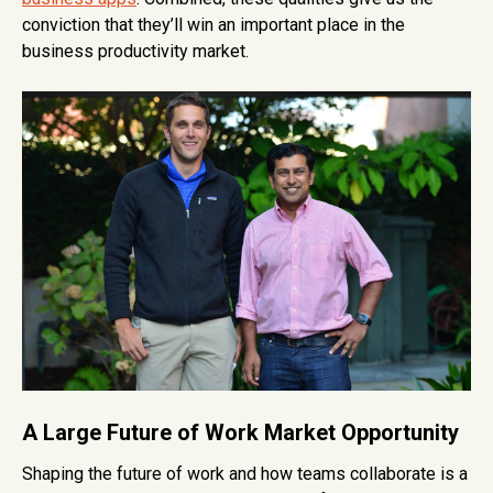
conviction that they’ll win an important place in the
business productivity market.
A Large Future of Work Market Opportunity
Shaping the future of work and how teams collaborate is a