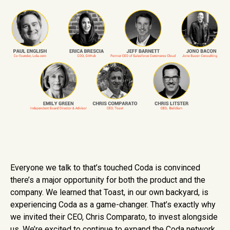
Everyone we talk to that’s touched Coda is convinced
there’s a major opportunity for both the product and the
company. We learned that Toast, in our own backyard, is
experiencing Coda as a game-changer. That’s exactly why
we invited their CEO, Chris Comparato, to invest alongside
us. We’re excited to continue to expand the Coda network