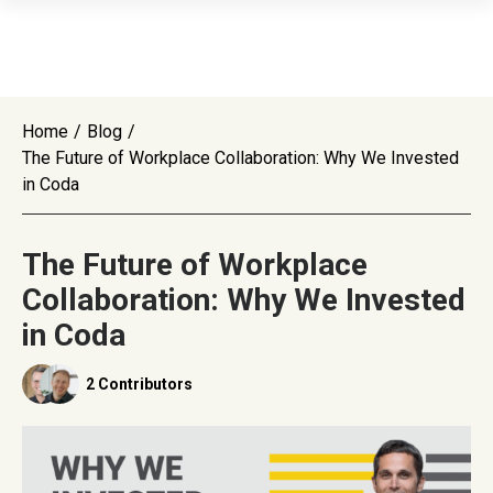
Home
/
Blog
/
The Future of Workplace Collaboration: Why We Invested
in Coda
The Future of Workplace
Collaboration: Why We Invested
in Coda
2 Contributors