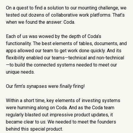
On a quest to find a solution to our mounting challenge, we
tested out dozens of collaborative work platforms. That’s
when we found the answer: Coda.
Each of us was wowed by the depth of Coda’s
functionality. The best elements of tables, documents, and
apps allowed our team to get work done quickly. And its
flexibility enabled our teams—technical and non-technical
—to build the connected systems needed to meet our
unique needs.
Our firm’s synapses were
finally
firing!
Within a short time, key elements of investing systems
were humming along on Coda. And as the Coda team
regularly blasted out impressive product updates, it
became clear to us: We needed to meet the founders
behind this special product.