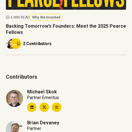
6 MIN READ
Why We Invested
Backing Tomorrow’s Founders: Meet the 2025 Pearce
Fellows
2 Contributors
Contributors
Michael Skok
Partner Emeritus
Brian Devaney
Partner