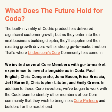
What Does The Future Hold for
Coda?
The built-in virality of Coda’s product has delivered
significant customer growth, but as they enter into their
next business building chapter, they’ll supplement their
existing growth drivers with a strong go-to-market motion.
That’s where
Underscore’s Core
Community has come in.
We invited several Core Members with go-to-market
experience to invest alongside us in Coda: Paul
English, Chris Comparato, Jono Bacon, Erica Brescia,
Jeff Barnett, Christopher Litster, and Emily Green.
In
addition to these Core investors, we’ve begun to work with
the Coda team to identify other members of our Core
community that they wish to bring in as
Core Partners
and
builders for the road ahead.