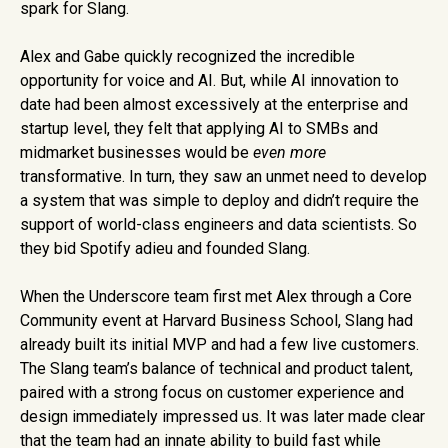
spark for Slang.
Alex and Gabe quickly recognized the incredible
opportunity for voice and AI. But, while AI innovation to
date had been almost excessively at the enterprise and
startup level, they felt that applying AI to SMBs and
midmarket businesses would be‌
even more
transformative. In turn, they saw an unmet need to develop
a system that was simple to deploy and didn’t require the
support of world-class engineers and data scientists. So
they bid Spotify adieu and founded Slang.
When the Underscore team first met Alex through a Core
Community event at Harvard Business School, Slang had
already built its initial MVP and had a few live customers.
The Slang team’s balance of technical and product talent,
paired with a strong focus on customer experience and
design immediately impressed us. It was later made clear
that the team had an innate ability to build fast while