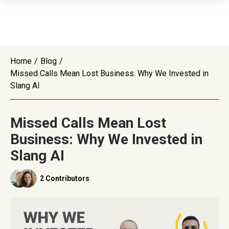
Home
/
Blog
/
Missed Calls Mean Lost Business: Why We Invested in
Slang AI
Missed Calls Mean Lost
Business: Why We Invested in
Slang AI
2 Contributors