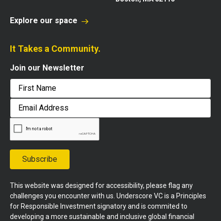
Explore our space
It Takes a Community.
Join our Newsletter
First
Email
Address
Subscribe
This website was designed for accessibility, please flag any
challenges you encounter with us. Underscore VC is a Principles
for Responsible Investment signatory and is commited to
developing a more sustainable and inclusive global financial