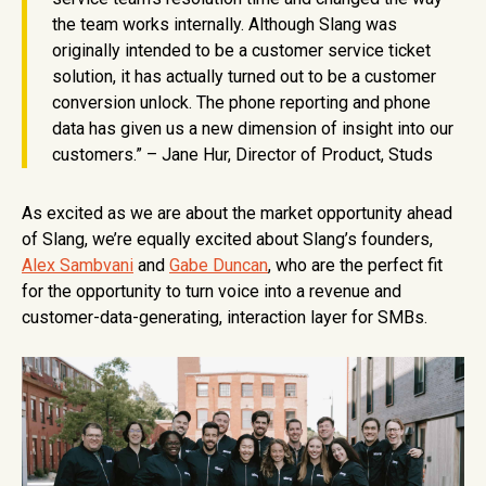
the team works internally. Although Slang was
originally intended to be a customer service ticket
solution, it has actually turned out to be a customer
conversion unlock. The phone reporting and phone
data has given us a new dimension of insight into our
customers.” – Jane Hur, Director of Product, Studs
As excited as we are about the market opportunity ahead
of Slang, we’re equally excited about Slang’s founders,
Alex Sambvani
and
Gabe Duncan
, who are the perfect fit
for the opportunity to turn voice into a revenue and
customer-data-generating, interaction layer for SMBs.