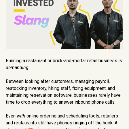
Running a restaurant or brick-and-mortar retail business is
demanding.
Between looking after customers, managing payroll,
restocking inventory, hiring staff, fixing equipment, and
maintaining reservation software, businesses rarely have
time to drop everything to answer inbound phone calls.
Even
with
online ordering and scheduling tools, retailers
and restaurants still have phones ringing off the hook. A