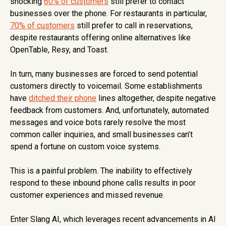
shocking
60% of customers
still prefer to contact
businesses over the phone. For restaurants in particular,
70% of customers
still prefer to call in reservations,
despite restaurants offering online alternatives like
OpenTable, Resy, and Toast.
In turn, many businesses are forced to send potential
customers directly to voicemail. Some establishments
have
ditched their phone
lines altogether, despite negative
feedback from customers. And, unfortunately, automated
messages and voice bots rarely resolve the most
common caller inquiries, and small businesses can’t
spend a fortune on custom voice systems.
This is a painful problem. The inability to effectively
respond to these inbound phone calls results in poor
customer experiences and missed revenue.
Enter Slang AI, which leverages recent advancements in AI