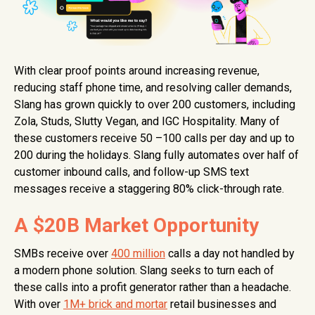
With clear proof points around increasing revenue,
reducing staff phone time, and resolving caller demands,
Slang has grown quickly to over 200 customers, including
Zola, Studs, Slutty Vegan, and IGC Hospitality. Many of
these customers receive 50 –100 calls per day and up to
200 during the holidays. Slang fully automates over half of
customer inbound calls, and follow-up SMS text
messages receive a staggering 80% click-through rate.
A $20B Market Opportunity
SMBs receive over
400 million
calls a day not handled by
a modern phone solution. Slang seeks to turn each of
these calls into a profit generator rather than a headache.
With over
1M+ brick and mortar
retail businesses and