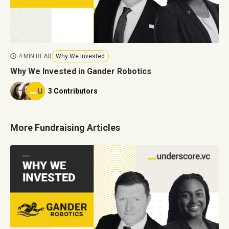
4 MIN READ
Why We Invested
Why We Invested in Gander Robotics
3 Contributors
More Fundraising Articles