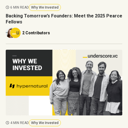
6 MIN READ
Why We Invested
Backing Tomorrow’s Founders: Meet the 2025 Pearce
Fellows
2 Contributors
4 MIN READ
Why We Invested