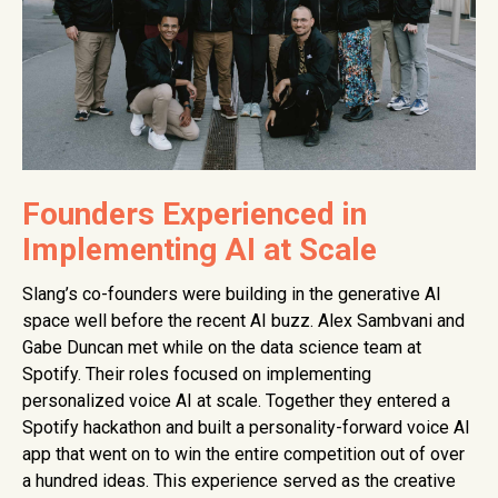
Founders Experienced in
Implementing AI at Scale
Slang’s co-founders were building in the generative AI
space well before the recent AI buzz. Alex Sambvani and
Gabe Duncan met while on the data science team at
Spotify. Their roles focused on implementing
personalized voice AI at scale. Together they entered a
Spotify hackathon and built a personality-forward voice AI
app that went on to win the entire competition out of over
a hundred ideas. This experience served as the creative