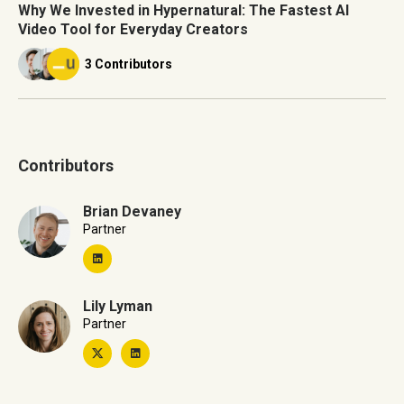
Why We Invested in Hypernatural: The Fastest AI
Video Tool for Everyday Creators
3 Contributors
Contributors
Brian Devaney
Partner
Lily Lyman
Partner