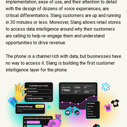
implementation, ease of use, and their attention to detail
with the design of dozens of voice experiences, are
critical differentiators. Slang customers are up and running
in 30 minutes or less. Moreover, Slang allows retail stores
to access data intelligence around why their customers
are calling to help re-engage them and understand
opportunities to drive revenue.
The phone is a channel rich with data, but businesses have
no way to access it. Slang is building the first customer
intelligence layer for the phone.