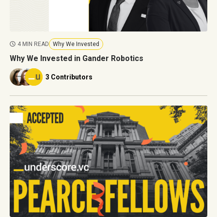
4 MIN READ
Why We Invested
Why We Invested in Gander Robotics
3 Contributors