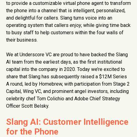
to provide a customizable virtual phone agent to transform
the phone into a channel that is intelligent, personalized,
and delightful for callers. Slang turns voice into an
operating system that callers
enjoy
, while giving time back
to busy staff to help customers within the four walls of
their business.
We at Underscore VC are proud to have backed the Slang
AI team from the earliest days, as the first institutional
capital into the company in 2020. Today we’re excited to
share that Slang has subsequently raised a $12M Series
A round, led by Homebrew, with participation from Stage 2
Capital, Wing VC, and prominent angel investors, including
celebrity chef Tom Colichio and Adobe Chief Strategy
Officer Scott Belsky.
Slang AI: Customer Intelligence
for the Phone