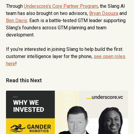
Through
Underscore’s Core Partner Program
, the Slang AI
team has also brought on two advisors,
Bryan Dsouza
and
Ben Davis
. Each is a battle-tested GTM leader supporting
Slang’s founders across GTM planning and team
development.
If you’re interested in joining Slang to help build the first
customer intelligence layer for the phone,
see open roles
here
!
Read this Next