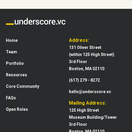
Address:
Home
131 Oliver Street
Team
(within 125 High Street)
3rd Floor
Portfolio
Boston, MA 02110
Resources
(617) 279 - 8272
Core Community
hello@underscore.vc
FAQs
Mailing Address:
Open Roles
125 High Street
Museum Building/Tower
3rd Floor
Boston, MA 02110