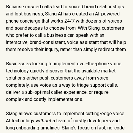
Because missed calls lead to soured brand relationships
and lost business, Slang AI has created an AI-powered
phone concierge that works 24/7 with dozens of voices
and soundscapes to choose from. With Slang, customers
who prefer to call a business can speak with an
interactive, brand-consistent, voice assistant that will help
them resolve their inquiry, rather than simply redirect them.
Businesses looking to implement over-the-phone voice
technology quickly discover that the available market
solutions either push customers away from voice
completely, use voice as a way to triage support calls,
deliver a sub-optimal caller experience, or require
complex and costly implementations.
Slang allows customers to implement cutting-edge voice
AI technology
without
a team of costly developers and
long onboarding timelines. Slang’s focus on fast, no-code