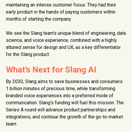
maintaining an intense customer focus. They had their
early product in the hands of paying customers within
months of starting the company.
We see the Slang team’s unique blend of engineering, data
science, and voice experience, combined with a highly
attuned sense for design and UX, as a key differentiator
for the Slang product.
What’s Next for Slang AI
By 2030, Slang aims to save businesses and consumers
1 billion minutes of precious time, while transforming
branded voice experiences into a preferred mode of
communication. Slang’s funding will fuel this mission. The
Series A round will advance product partnerships and
integrations, and continue the growth of the go-to-market
team.