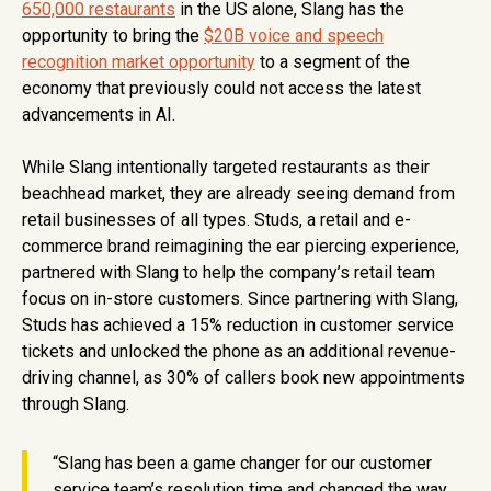
650,000 restaurants
in the US alone, Slang has the
opportunity to bring the
$20B voice and speech
recognition market opportunity
to a segment of the
economy that previously could not access the latest
advancements in AI.
While Slang intentionally targeted restaurants as their
beachhead market, they are already seeing demand from
retail businesses of all types. Studs, a retail and e-
commerce brand reimagining the ear piercing experience,
partnered with Slang to help the company’s retail team
focus on in-store customers. Since partnering with Slang,
Studs has achieved a 15% reduction in customer service
tickets and unlocked the phone as an additional revenue-
driving channel, as 30% of callers book new appointments
through Slang.
“Slang has been a game changer for our customer
service team’s resolution time and changed the way