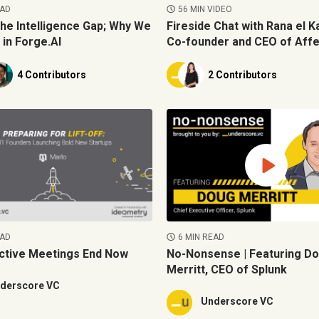
EAD
56 MIN VIDEO
the Intelligence Gap; Why We
Fireside Chat with Rana el Ka
 in Forge.AI
Co-founder and CEO of Affe
4 Contributors
2 Contributors
EAD
6 MIN READ
ctive Meetings End Now
No-Nonsense | Featuring D
Merritt, CEO of Splunk
derscore VC
Underscore VC