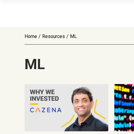
Home
/
Resources
/
ML
ML