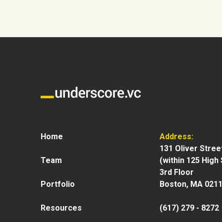
Home
Address:
131 Oliver Stree
Team
(within 125 High
3rd Floor
Portfolio
Boston, MA 021
Resources
(617) 279 - 8272