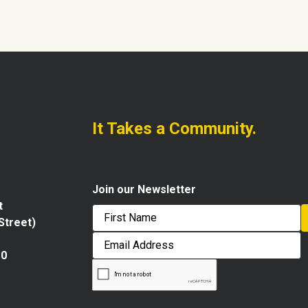
It Takes a Community.
Join our Newsletter
t
 Street)
First
Email
Address
10