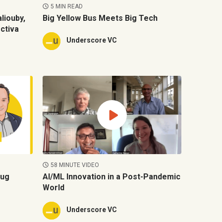
5 MIN READ
liouby,
Big Yellow Bus Meets Big Tech
ctiva
Underscore VC
58 MINUTE VIDEO
oug
AI/ML Innovation in a Post-Pandemic
World
Underscore VC