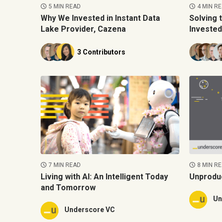
5 MIN READ
4 MIN R
Why We Invested in Instant Data
Solving 
Lake Provider, Cazena
Invested
3 Contributors
7 MIN READ
8 MIN R
Living with AI: An Intelligent Today
Unprodu
and Tomorrow
Un
Underscore VC