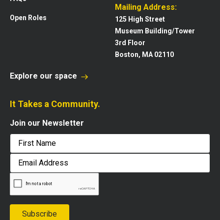
Mailing Address:
Open Roles
125 High Street
Museum Building/Tower
3rd Floor
Boston, MA 02110
Explore our space
It Takes a Community.
Join our Newsletter
First
Email
Address
Subscribe