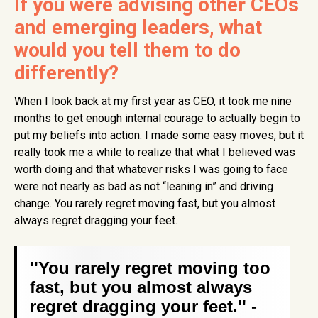
If you were advising other CEOs
and emerging leaders, what
would you tell them to do
differently?
When I look back at my first year as CEO, it took me nine
months to get enough internal courage to actually begin to
put my beliefs into action. I made some easy moves, but it
really took me a while to realize that what I believed was
worth doing and that whatever risks I was going to face
were not nearly as bad as not “leaning in” and driving
change. You rarely regret moving fast, but you almost
always regret dragging your feet.
''You rarely regret moving too
fast, but you almost always
regret dragging your feet.'' -