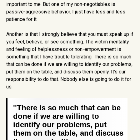
important to me. But one of my non-negotiables is
passive-aggressive behavior. I just have less and less
patience for it.
Another is that I strongly believe that you must speak up if
you feel, believe, or see something. The victim mentality
and feeling of helplessness or non-empowerment is
something that I have trouble tolerating. There is so much
that can be done if we are willing to identify our problems,
put them on the table, and discuss them openly. It’s our
responsibility to do that. Nobody else is going to do it for
us.
''There is so much that can be
done if we are willing to
identify our problems, put
them on the table, and discuss