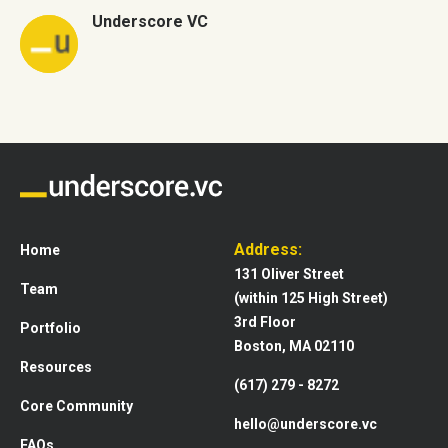
Underscore VC
Address:
Home
131 Oliver Street
Team
(within 125 High Street)
3rd Floor
Portfolio
Boston, MA 02110
Resources
(617) 279 - 8272
Core Community
hello@underscore.vc
FAQs