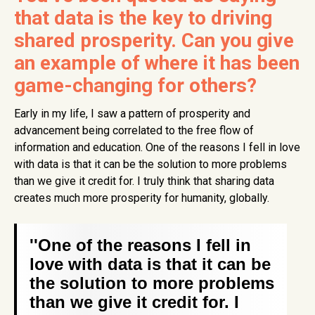
that data is the key to driving
shared prosperity. Can you give
an example of where it has been
game-changing for others?
Early in my life, I saw a pattern of prosperity and
advancement being correlated to the free flow of
information and education. One of the reasons I fell in love
with data is that it can be the solution to more problems
than we give it credit for. I truly think that sharing data
creates much more prosperity for humanity, globally.
''One of the reasons I fell in
love with data is that it can be
the solution to more problems
than we give it credit for. I