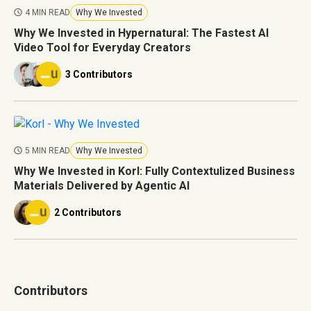
4 MIN READ
Why We Invested
Why We Invested in Hypernatural: The Fastest AI
Video Tool for Everyday Creators
3 Contributors
5 MIN READ
Why We Invested
Why We Invested in Korl: Fully Contextulized Business
Materials Delivered by Agentic AI
2 Contributors
Contributors