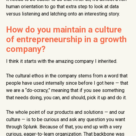
human orientation to go that extra step to look at data
versus listening and latching onto an interesting story.
How do you maintain a culture
of entrepreneurship in a growth
company?
I think it starts with the amazing company I inherited.
The cultural ethos in the company stems from a word that
people have used internally since before I got here — that
we are a “do-ocracy,” meaning that if you see something
that needs doing, you can, and should, pick it up and do it.
The whole point of our products and solutions — and our
culture — is to be curious and ask any question you want
through Splunk. Because of that, you end up with a very
curious, eager-to-learn organization. That backbone was