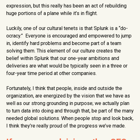
expression, but this really has been an act of rebuilding
huge portions of a plane while it’s in flight.
Luckily, one of our cultural tenets is that Splunk is a “do-
ocracy.” Everyone is encouraged and empowered to jump
in, identify hard problems and become part of a team
solving them. This element of our culture creates the
belief within Splunk that our one-year ambitions and
deliveries are what would be typically seen in a three or
four-year time period at other companies.
Fortunately, I think that people, inside and outside the
organization, are energized by the vision that we have as
well as our strong grounding in purpose; we actually plan
to turn data into doing and through that, be part of the many
needed global solutions. When people stop and look back,
I think they’re really proud of the progress we’ve made.