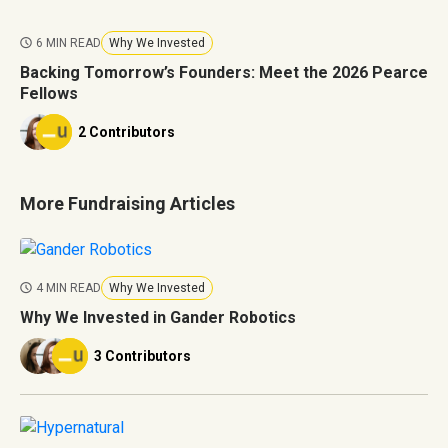
6 MIN READ
Why We Invested
Backing Tomorrow’s Founders: Meet the 2026 Pearce
Fellows
2 Contributors
More Fundraising Articles
4 MIN READ
Why We Invested
Why We Invested in Gander Robotics
3 Contributors