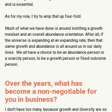
and is essential.
As for my role, I try to amp that up four-fold.
Much of what we have done is around instilling a growth
mindset and an overall abundance orientation. After all, if
the universe is expanding at an expanding rate, then that
same growth and abundance is all around us in our daily
lives. We all have a choice to be an abundance person or
a scarcity person, to be a growth person or fixed-outcome
person.
Over the years, what has
become a non-negotiable for
you in business?
I don’t have too many, because growth and diversity are so