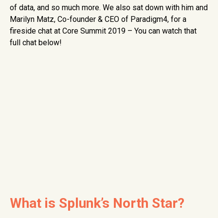
of data, and so much more. We also sat down with him and
Marilyn Matz, Co-founder & CEO of Paradigm4, for a
fireside chat at Core Summit 2019 – You can watch that
full chat below!
What is Splunk’s North Star?