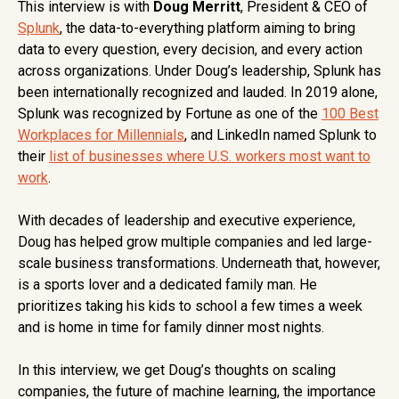
This interview is with
Doug Merritt
, President & CEO of
Splunk
, the data-to-everything platform aiming to bring
data to every question, every decision, and every action
across organizations. Under Doug’s leadership, Splunk has
been internationally recognized and lauded. In 2019 alone,
Splunk was recognized by Fortune as one of the
100 Best
Workplaces for Millennials
, and LinkedIn named Splunk to
their
list of businesses where U.S. workers most want to
work
.
With decades of leadership and executive experience,
Doug has helped grow multiple companies and led large-
scale business transformations. Underneath that, however,
is a sports lover and a dedicated family man. He
prioritizes taking his kids to school a few times a week
and is home in time for family dinner most nights.
In this interview, we get Doug’s thoughts on scaling
companies, the future of machine learning, the importance