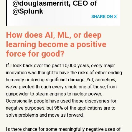
@douglasmerritt, CEO of
@Splunk
SHARE ON X
How does AI, ML, or deep
learning become a positive
force for good?
If I look back over the past 10,000 years, every major
innovation was thought to have the risks of either ending
humanity or driving significant damage. Yet, somehow,
we’ve pivoted through every single one of those, from
gunpowder to steam engines to nuclear power.
Occasionally, people have used these discoveries for
negative purposes, but 98% of the applications are to
solve problems and move us forward.
Is there chance for some meaningfully negative uses of