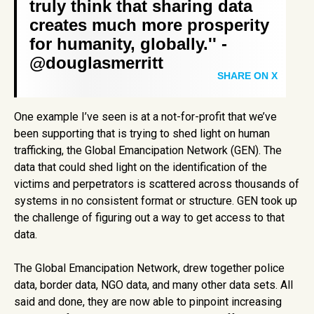
truly think that sharing data
creates much more prosperity
for humanity, globally.'' -
@douglasmerritt
SHARE ON X
One example I’ve seen is at a not-for-profit that we’ve
been supporting that is trying to shed light on human
trafficking, the Global Emancipation Network (GEN). The
data that could shed light on the identification of the
victims and perpetrators is scattered across thousands of
systems in no consistent format or structure. GEN took up
the challenge of figuring out a way to get access to that
data.
The Global Emancipation Network, drew together police
data, border data, NGO data, and many other data sets. All
said and done, they are now able to pinpoint increasing