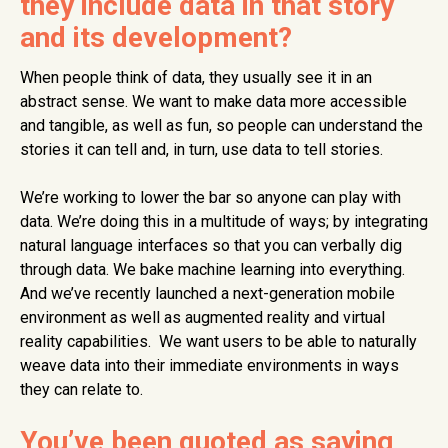
they include data in that story
and its development?
When people think of data, they usually see it in an
abstract sense. We want to make data more accessible
and tangible, as well as fun, so people can understand the
stories it can tell and, in turn, use data to tell stories.
We’re working to lower the bar so anyone can play with
data. We’re doing this in a multitude of ways; by integrating
natural language interfaces so that you can verbally dig
through data. We bake machine learning into everything.
And we’ve recently launched a next-generation mobile
environment as well as augmented reality and virtual
reality capabilities. We want users to be able to naturally
weave data into their immediate environments in ways
they can relate to.
You’ve been quoted as saying