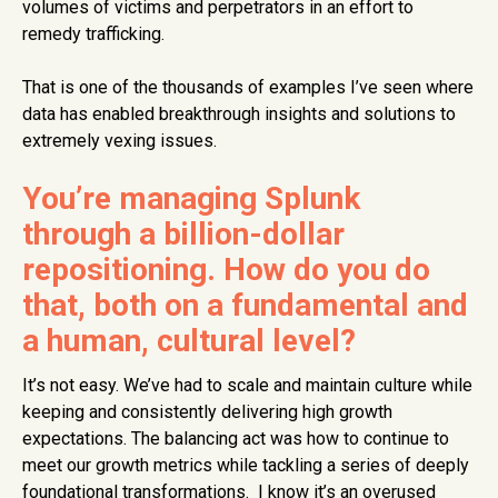
volumes of victims and perpetrators in an effort to
remedy trafficking.
That is one of the thousands of examples I’ve seen where
data has enabled breakthrough insights and solutions to
extremely vexing issues.
You’re managing Splunk
through a billion-dollar
repositioning. How do you do
that, both on a fundamental and
a human, cultural level?
It’s not easy. We’ve had to scale and maintain culture while
keeping and consistently delivering high growth
expectations. The balancing act was how to continue to
meet our growth metrics while tackling a series of deeply
foundational transformations. I know it’s an overused