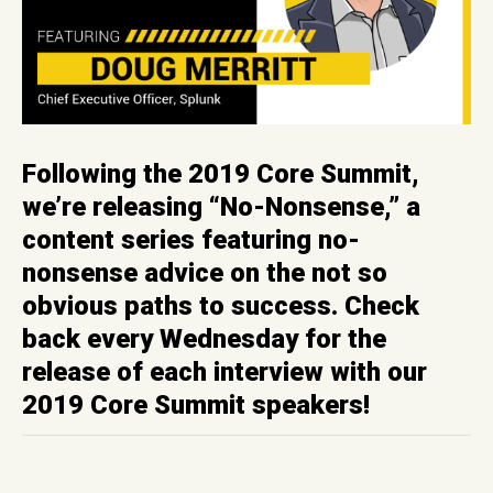
Following the 2019 Core Summit,
we’re releasing “No-Nonsense,” a
content series featuring no-
nonsense advice on the not so
obvious paths to success. Check
back every Wednesday for the
release of each interview with our
2019 Core Summit speakers!