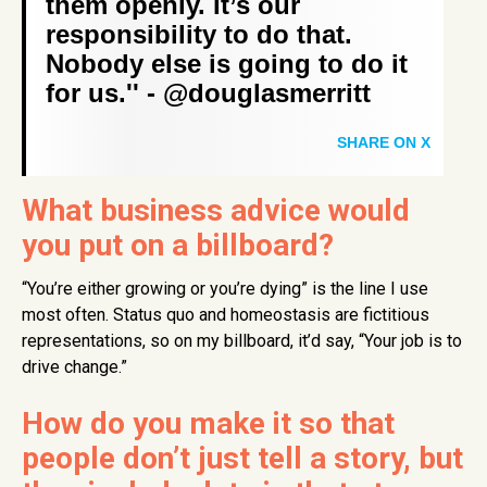
them openly. It’s our
responsibility to do that.
Nobody else is going to do it
for us.'' - @douglasmerritt
SHARE ON X
What business advice would
you put on a billboard?
“You’re either growing or you’re dying” is the line I use
most often. Status quo and homeostasis are fictitious
representations, so on my billboard, it’d say, “Your job is to
drive change.”
How do you make it so that
people don’t just tell a story, but