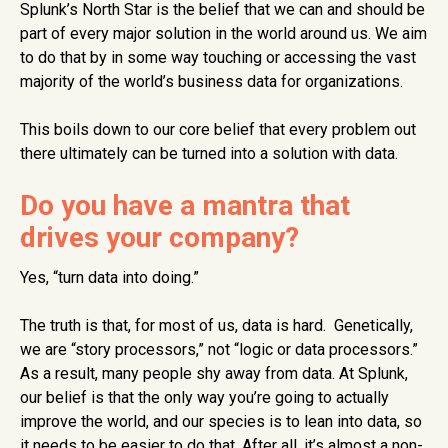
Splunk’s North Star is the belief that we can and should be
part of every major solution in the world around us. We aim
to do that by in some way touching or accessing the vast
majority of the world’s business data for organizations.
This boils down to our core belief that every problem out
there ultimately can be turned into a solution with data.
Do you have a mantra that
drives your company?
Yes, “turn data into doing.”
The truth is that, for most of us, data is hard. Genetically,
we are “story processors,” not “logic or data processors.”
As a result, many people shy away from data. At Splunk,
our belief is that the only way you’re going to actually
improve the world, and our species is to lean into data, so
it needs to be easier to do that. After all, it’s almost a non-