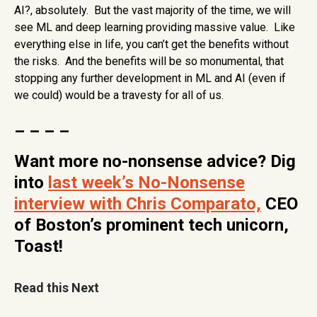
AI?, absolutely. But the vast majority of the time, we will
see ML and deep learning providing massive value. Like
everything else in life, you can’t get the benefits without
the risks. And the benefits will be so monumental, that
stopping any further development in ML and AI (even if
we could) would be a travesty for all of us.
– – – –
Want more no-nonsense advice? Dig
into
last week’s No-Nonsense
interview with Chris Comparato,
CEO
of Boston’s prominent tech unicorn,
Toast!
Read this Next