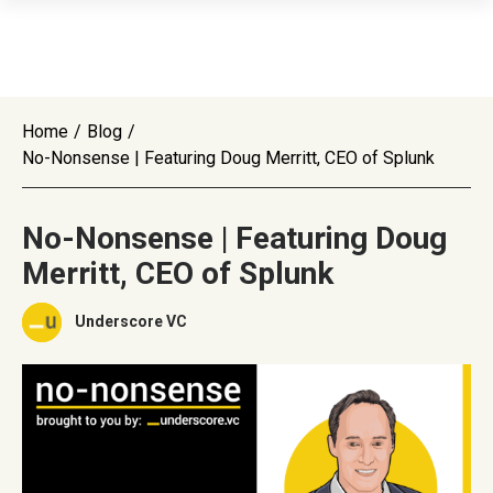
Home
/
Blog
/
No-Nonsense | Featuring Doug Merritt, CEO of Splunk
No-Nonsense | Featuring Doug
Merritt, CEO of Splunk
Underscore VC