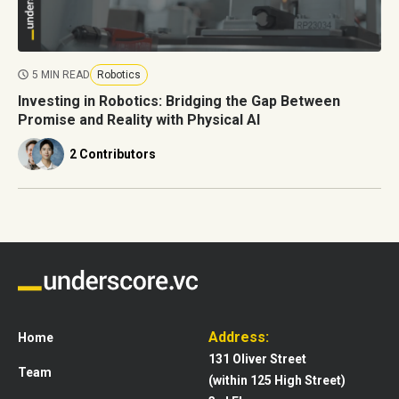
5 MIN READ
Robotics
Investing in Robotics: Bridging the Gap Between
Promise and Reality with Physical AI
2 Contributors
Address:
Home
131 Oliver Street
Team
(within 125 High Street)