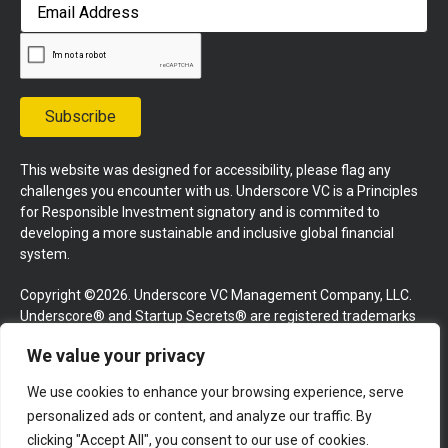
First
Email
Address
Subscribe
This website was designed for accessibility, please flag any
challenges you encounter with us. Underscore VC is a Principles
for Responsible Investment signatory and is commited to
developing a more sustainable and inclusive global financial
system.
Copyright ©2026. Underscore VC Management Company, LLC.
Underscore® and Startup Secrets® are registered trademarks
of Underscore VC Management Company, LLC. All rights
We value your privacy
reserved.
We use cookies to enhance your browsing experience, serve
Terms and Conditions
Privacy Policy
Press Kit
personalized ads or content, and analyze our traffic. By
Website by GoingClear
clicking "Accept All", you consent to our use of cookies.