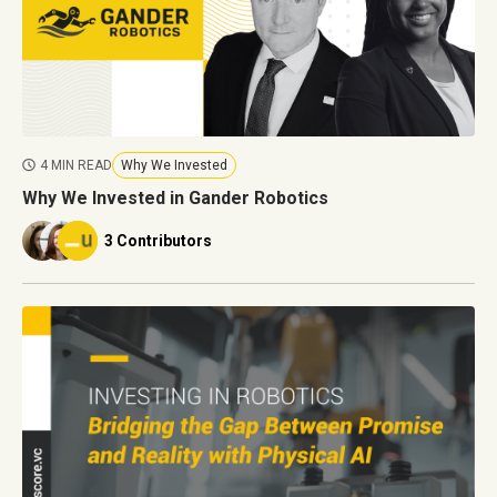
4 MIN READ
Why We Invested
Why We Invested in Gander Robotics
3 Contributors