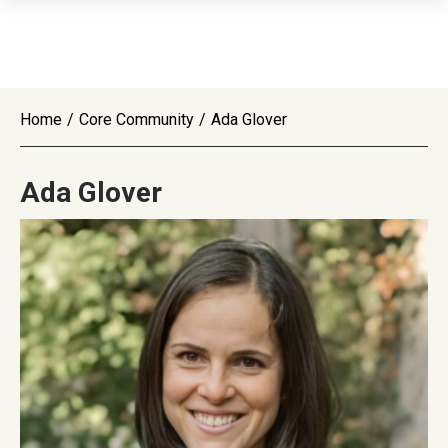
Home
/
Core Community
/
Ada Glover
Ada Glover