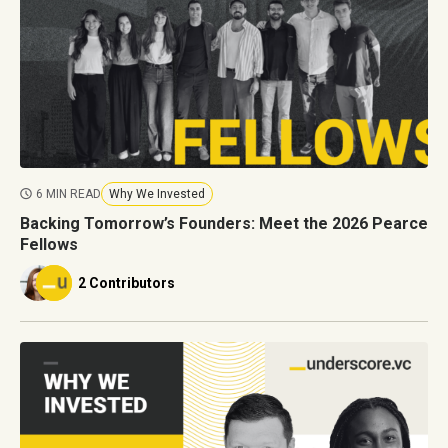
6 MIN READ
Why We Invested
Backing Tomorrow’s Founders: Meet the 2026 Pearce
Fellows
2 Contributors