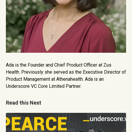
Ada is the Founder and Chief Product Officer at Zus
Health. Previously she served as the Executive Director of
Product Management at Athenahealth. Ada is an
Underscore VC Core Limited Partner.
Read this Next