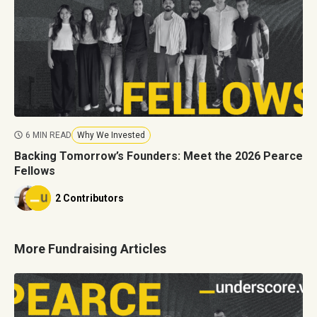
6 MIN READ
Why We Invested
Backing Tomorrow’s Founders: Meet the 2026 Pearce
Fellows
2 Contributors
More Fundraising Articles