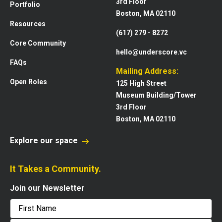
3rd Floor
Portfolio
Boston, MA 02110
Resources
(617) 279 - 8272
Core Community
hello@underscore.vc
FAQs
Mailing Address:
Open Roles
125 High Street
Museum Building/Tower
3rd Floor
Boston, MA 02110
Explore our space
It Takes a Community.
Join our Newsletter