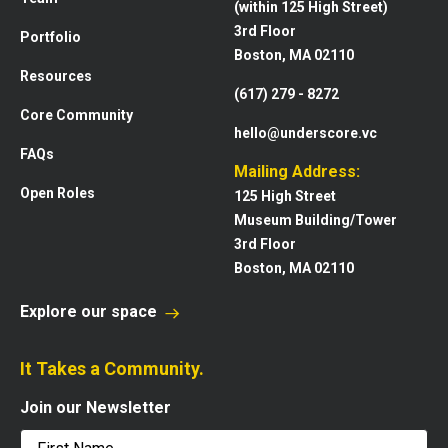
(within 125 High Street)
3rd Floor
Portfolio
Boston, MA 02110
Resources
(617) 279 - 8272
Core Community
hello@underscore.vc
FAQs
Mailing Address:
Open Roles
125 High Street
Museum Building/Tower
3rd Floor
Boston, MA 02110
Explore our space
It Takes a Community.
Join our Newsletter