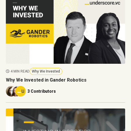
4 MIN READ
Why We Invested
Why We Invested in Gander Robotics
3 Contributors