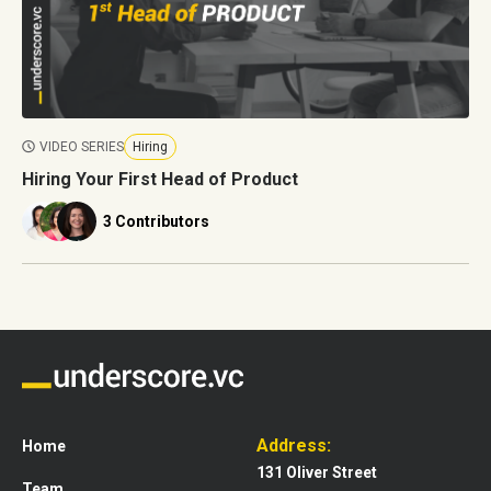
VIDEO SERIES
Hiring
Hiring Your First Head of Product
3 Contributors
Address:
Home
131 Oliver Street
Team