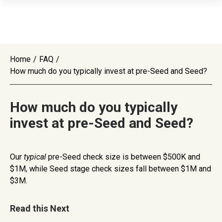
Home
/
FAQ
/
How much do you typically invest at pre-Seed and Seed?
How much do you typically
invest at pre-Seed and Seed?
Our
typical
pre-Seed check size is between $500K and
$1M, while Seed stage check sizes fall between $1M and
$3M.
Read this Next