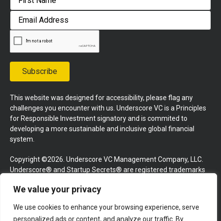
First
Email
Address
Subscribe
This website was designed for accessibility, please flag any
challenges you encounter with us. Underscore VC is a Principles
for Responsible Investment signatory and is commited to
developing a more sustainable and inclusive global financial
system.
Copyright ©2026. Underscore VC Management Company, LLC.
Underscore® and Startup Secrets® are registered trademarks
of Underscore VC Management Company, LLC. All rights
We value your privacy
reserved.
We use cookies to enhance your browsing experience, serve
Terms and Conditions
Privacy Policy
Press Kit
personalized ads or content, and analyze our traffic. By