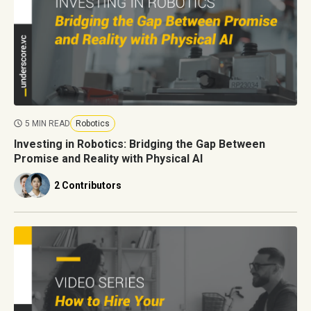
5 MIN READ
Robotics
Investing in Robotics: Bridging the Gap Between
Promise and Reality with Physical AI
2 Contributors