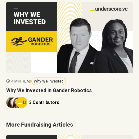
4 MIN READ
Why We Invested
Why We Invested in Gander Robotics
3 Contributors
More Fundraising Articles