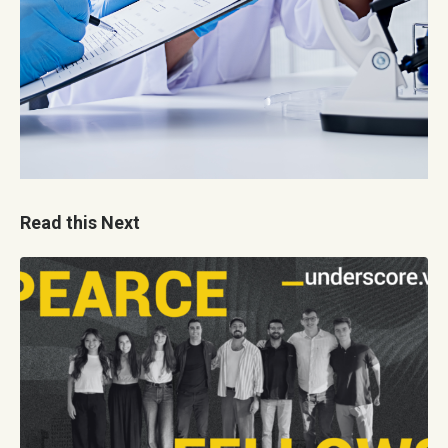
Read this Next