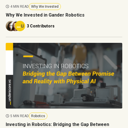
4 MIN READ
Why We Invested
Why We Invested in Gander Robotics
3 Contributors
5 MIN READ
Robotics
Investing in Robotics: Bridging the Gap Between