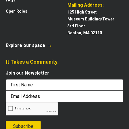
Mailing Address:
Open Roles
125 High Street
Museum Building/Tower
3rd Floor
Boston, MA 02110
Explore our space
It Takes a Community.
Join our Newsletter
First
Email
Address
Subscribe