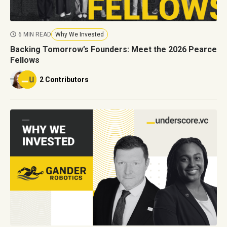
6 MIN READ
Why We Invested
Backing Tomorrow’s Founders: Meet the 2026 Pearce
Fellows
2 Contributors