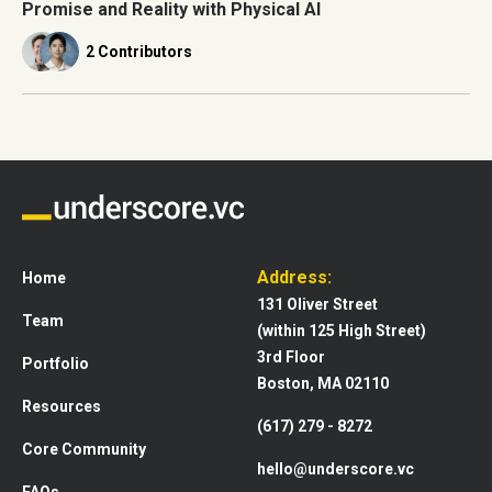
Promise and Reality with Physical AI
2 Contributors
Address:
Home
131 Oliver Street
Team
(within 125 High Street)
3rd Floor
Portfolio
Boston, MA 02110
Resources
(617) 279 - 8272
Core Community
hello@underscore.vc
FAQs