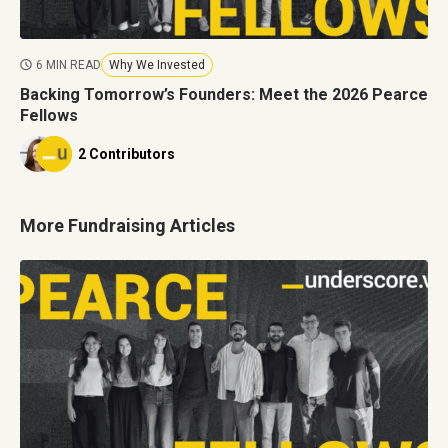
6 MIN READ
Why We Invested
Backing Tomorrow’s Founders: Meet the 2026 Pearce
Fellows
2 Contributors
More Fundraising Articles