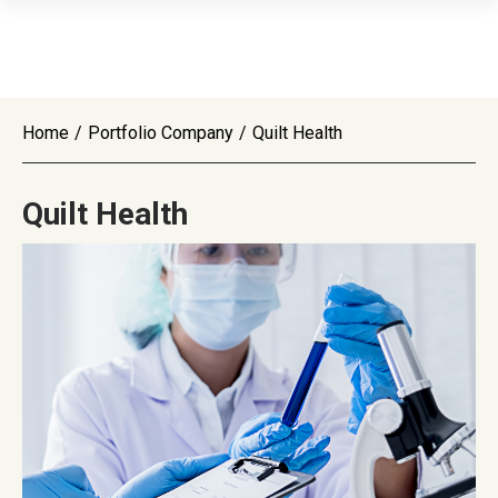
Home
/
Portfolio Company
/
Quilt Health
Quilt Health