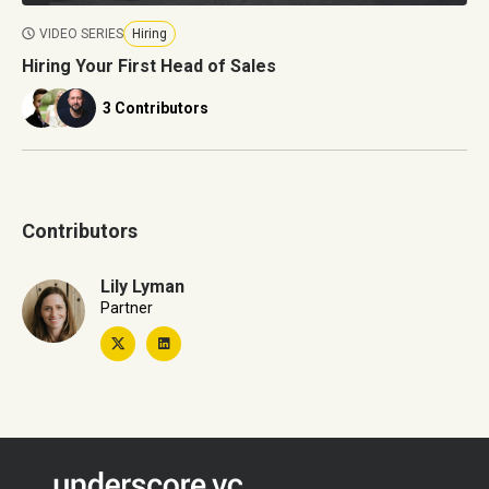
VIDEO SERIES
Hiring
Hiring Your First Head of Sales
3 Contributors
Contributors
Lily Lyman
Partner