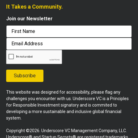
It Takes a Community.
Join our Newsletter
First
Email
Address
Subscribe
This website was designed for accessibility, please flag any
challenges you encounter with us. Underscore VC is a Principles
for Responsible Investment signatory and is commited to
developing a more sustainable and inclusive global financial
system.
Copyright ©2026. Underscore VC Management Company, LLC.
Underscore® and Startup Secrets® are registered trademarks