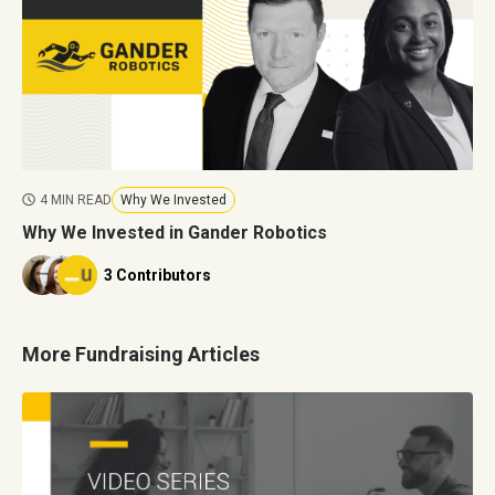
4 MIN READ
Why We Invested
Why We Invested in Gander Robotics
3 Contributors
More Fundraising Articles