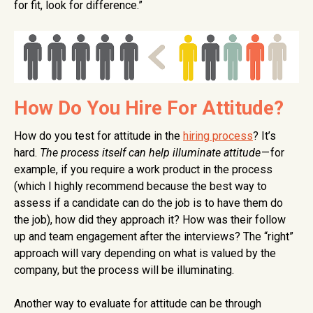
for fit, look for difference.”
How Do You Hire For Attitude?
How do you test for attitude in the
hiring process
? It’s
hard.
The process itself can help illuminate attitude
— for
example, if you require a work product in the process
(which I highly recommend because the best way to
assess if a candidate can do the job is to have them do
the job), how did they approach it? How was their follow
up and team engagement after the interviews? The “right”
approach will vary depending on what is valued by the
company, but the process will be illuminating.
Another way to evaluate for attitude can be through