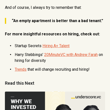
And of course, I always try to remember that:
“An empty apartment is better than a bad tenant.”
For more insightful resources on hiring, check out:
Startup Secrets
Hiring A+ Talent
Harry Stebbings’
20MinuteVC with Andrew Farah
on
hiring for diversity
Trends
that will change recruiting and hiring!
Read this Next