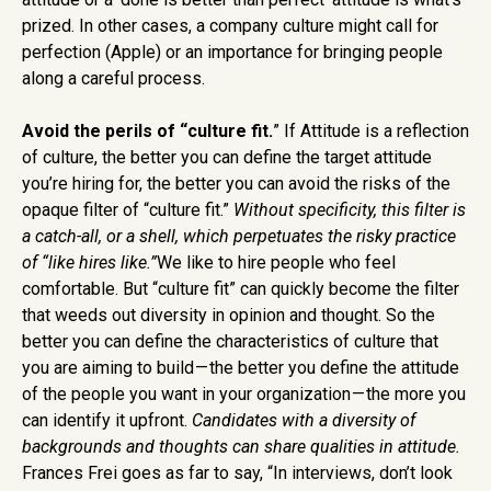
prized. In other cases, a company culture might call for
perfection (Apple) or an importance for bringing people
along a careful process.
Avoid the perils of “culture fit.
” If Attitude is a reflection
of culture, the better you can define the target attitude
you’re hiring for, the better you can avoid the risks of the
opaque filter of “culture fit.”
Without specificity, this filter is
a catch-all, or a shell, which perpetuates the risky practice
of “like hires like.”
We like to hire people who feel
comfortable. But “culture fit” can quickly become the filter
that weeds out diversity in opinion and thought. So the
better you can define the characteristics of culture that
you are aiming to build — the better you define the attitude
of the people you want in your organization — the more you
can identify it upfront.
Candidates with a diversity of
backgrounds and thoughts can share qualities in attitude.
Frances Frei goes as far to say, “In interviews, don’t look