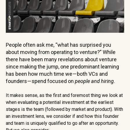
People often ask me, “what has surprised you
about moving from operating to venture?” While
there have been many revelations about venture
since making the jump, one predominant learning
has been how much time we — both VCs and
founders — spend focused on
people and hiring
.
It makes sense, as the first and foremost thing we look at
when evaluating a potential investment at the earliest
stages is the team (followed by market and product). With
an investment lens, we consider if and how this founder
and team is uniquely qualified to go after an opportunity.