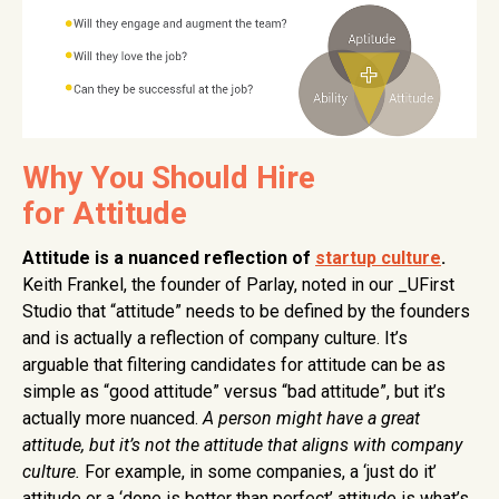
Why You Should Hire
for Attitude
Attitude is a nuanced reflection of
startup culture
.
Keith Frankel, the founder of Parlay, noted in our _UFirst
Studio that “attitude” needs to be defined by the founders
and is actually a reflection of company culture. It’s
arguable that filtering candidates for attitude can be as
simple as “good attitude” versus “bad attitude”, but it’s
actually more nuanced.
A person might have a great
attitude, but it’s not the attitude that aligns with company
culture.
For example, in some companies, a ‘just do it’
attitude or a ‘done is better than perfect’ attitude is what’s