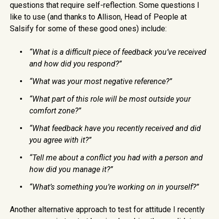
questions that require self-reflection. Some questions I
like to use (and thanks to Allison, Head of People at
Salsify for some of these good ones) include:
“What is a difficult piece of feedback you’ve received
and how did you respond?”
“What was your most negative reference?”
“What part of this role will be most outside your
comfort zone?”
“What feedback have you recently received and did
you agree with it?”
“Tell me about a conflict you had with a person and
how did you manage it?”
“What’s something you’re working on in yourself?”
Another alternative approach to test for attitude I recently