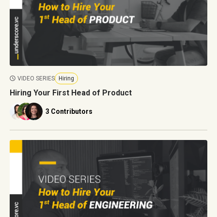
VIDEO SERIES
Hiring
Hiring Your First Head of Product
3 Contributors