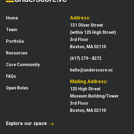
Address:
Home
131 Oliver Street
Team
(within 125 High Street)
3rd Floor
Portfolio
Boston, MA 02110
Resources
(617) 279 - 8272
Core Community
hello@underscore.vc
FAQs
Mailing Address:
Open Roles
125 High Street
Museum Building/Tower
3rd Floor
Boston, MA 02110
Explore our space