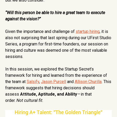
But we also consider:
“Will this person be able to hire a great team to execute
against the vision?”
Given the importance and challenge of
startup hiring
, it is
also not surprising that last spring during our UFirst Studio
Series, a program for first-time founders, our session on
hiring and culture was deemed one of the most valuable
sessions.
In this session, we explored the Startup Secret’s
framework for hiring and learned from the experience of
the team at
Salsify
,
Jason Purcell
and
Allison Churilla
. This
framework suggests that hiring decisions should
assess
Attitude, Aptitude, and Ability
— in that
order.
Not
cultural fit
.