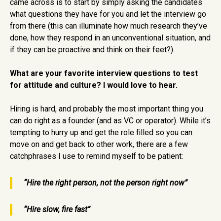
came across is to start by simply asking the candidates
what questions they have for you and let the interview go
from there (this can illuminate how much research they’ve
done, how they respond in an unconventional situation, and
if they can be proactive and think on their feet?).
What are your favorite interview questions to test
for attitude and culture?
I would love to hear.
Hiring is hard, and probably the most important thing you
can do right as a founder (and as VC or operator). While it’s
tempting to hurry up and get the role filled so you can
move on and get back to other work, there are a few
catchphrases I use to remind myself to be patient:
“Hire the right person, not the person right now”
“Hire slow, fire fast”