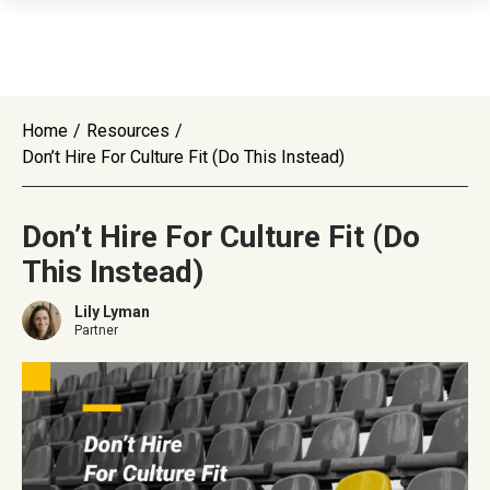
Home
/
Resources
/
Don’t Hire For Culture Fit (Do This Instead)
Don’t Hire For Culture Fit (Do
This Instead)
Lily Lyman
Partner