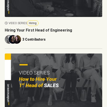
VIDEO SERIES
Hiring
Hiring Your First Head of Engineering
3 Contributors