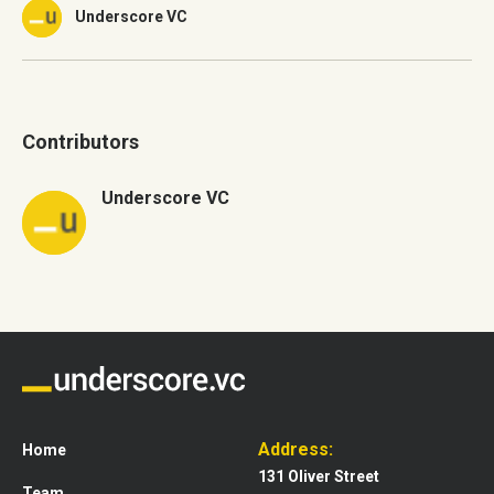
Underscore VC
Contributors
Underscore VC
Address:
Home
131 Oliver Street
Team