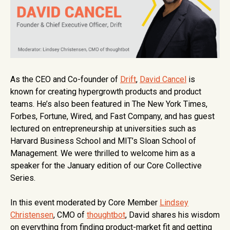
As the CEO and Co-founder of
Drift
,
David Cancel
is
known for creating hypergrowth products and product
teams. He’s also been featured in The New York Times,
Forbes, Fortune, Wired, and Fast Company, and has guest
lectured on entrepreneurship at universities such as
Harvard Business School and MIT’s Sloan School of
Management. We were thrilled to welcome him as a
speaker for the January edition of our Core Collective
Series.
In this event moderated by Core Member
Lindsey
Christensen
, CMO of
thoughtbot
, David shares his wisdom
on everything from finding product-market fit and getting