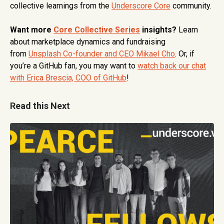
collective learnings from the
Underscore Core
community.
Want more
Core Collective Series
insights?
Learn
about marketplace dynamics and fundraising
from
Unsplash Co-founder and CEO Mikael Cho
. Or, if
you’re a GitHub fan, you may want to
watch back our chat
with Erica Brescia, COO of GitHub
!
Read this Next