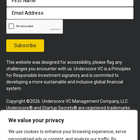
First
Email
Address
Subscribe
This website was designed for accessibility, please flag any
challenges you encounter with us. Underscore VC is a Principles
for Responsible Investment signatory and is commited to
developing a more sustainable and inclusive global financial
system.
Copyright ©2026. Underscore VC Management Company, LLC.
Underscore® and Startup Secrets® are registered trademarks
of Underscore VC Management Company, LLC. All rights
We value your privacy
reserved.
We use cookies to enhance your browsing experience, serve
Terms and Conditions
Privacy Policy
Press Kit
personalized ads or content, and analyze our traffic. By