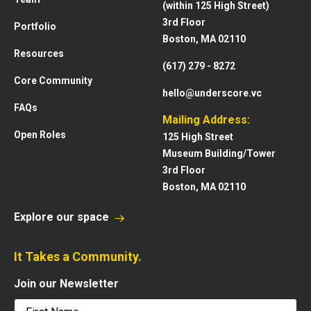
(within 125 High Street)
3rd Floor
Portfolio
Boston, MA 02110
Resources
(617) 279 - 8272
Core Community
hello@underscore.vc
FAQs
Mailing Address:
Open Roles
125 High Street
Museum Building/Tower
3rd Floor
Boston, MA 02110
Explore our space
It Takes a Community.
Join our Newsletter