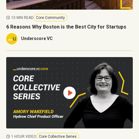
10 MIN READ
Core Community
6 Reasons Why Boston is the Best City for Startups
Underscore VC
1 HOUR VIDEO
Core Collective Series