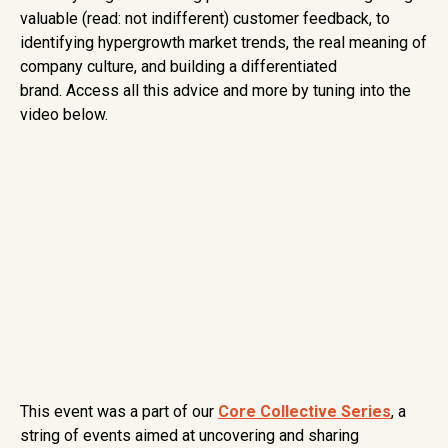
valuable (read: not indifferent) customer feedback, to
identifying hypergrowth market trends, the real meaning of
company culture, and building a differentiated
brand. Access all this advice and more by tuning into the
video below.
This event was a part of our
Core Collective Series
, a
string of events aimed at uncovering and sharing