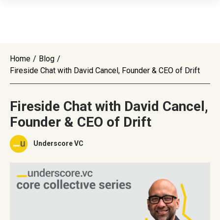
Home
/
Blog
/
Fireside Chat with David Cancel, Founder & CEO of Drift
Fireside Chat with David Cancel,
Founder & CEO of Drift
Underscore VC