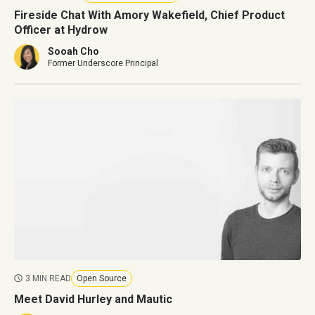
Fireside Chat With Amory Wakefield, Chief Product
Officer at Hydrow
Sooah Cho
Former Underscore Principal
3 MIN READ
Open Source
Meet David Hurley and Mautic