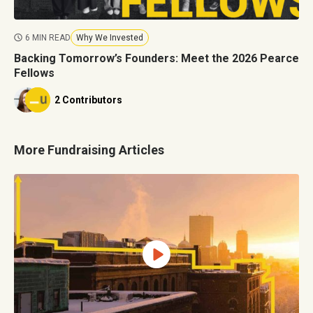
6 MIN READ
Why We Invested
Backing Tomorrow’s Founders: Meet the 2026 Pearce
Fellows
2 Contributors
More Fundraising Articles