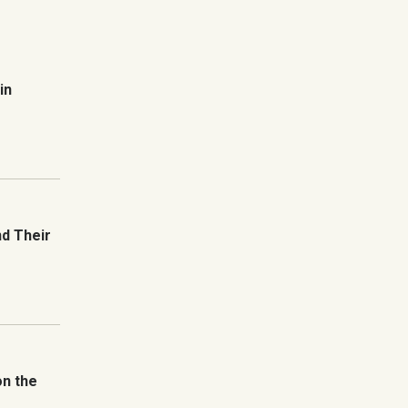
in
nd Their
on the