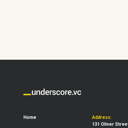
Home
Address:
131 Oliver Stree