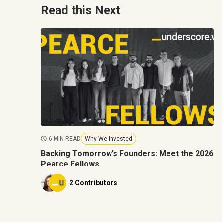
Read this Next
6 MIN READ
Why We Invested
Backing Tomorrow’s Founders: Meet the 2026
Pearce Fellows
2 Contributors