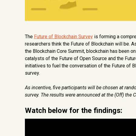
The
Future of Blockchain Survey
is forming a compre
researchers think the Future of Blockchain will be. As
the Blockchain Core Summit, blockchain has been o
catalysts of the Future of Open Source and the Fut
initiatives to fuel the conversation of the Future of
survey.
As incentive, five participants will be chosen at ra
survey. The results were announced at the
(Off) the
Watch below for the findings: