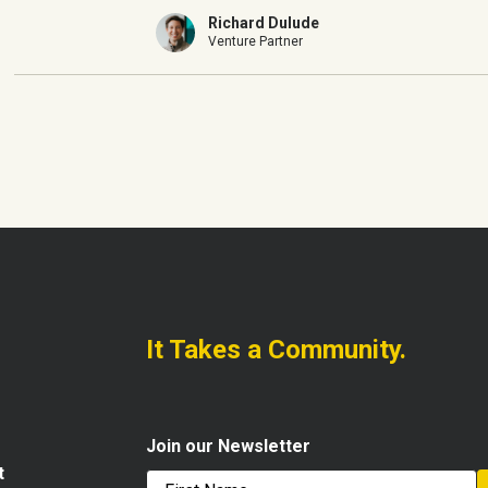
Richard Dulude
Venture Partner
It Takes a Community.
Join our Newsletter
t