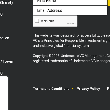
 Street)
First
Email
Address
10
This website was designed for accessibility, plea
re.vc
VC is a Principles for Responsible Investment sig
and inclusive global financial system.
Copyright ©2026. Underscore VC Management Co
registered trademarks of Underscore VC Manageme
g/Tower
10
Terms and Conditions
Privacy Policy
P