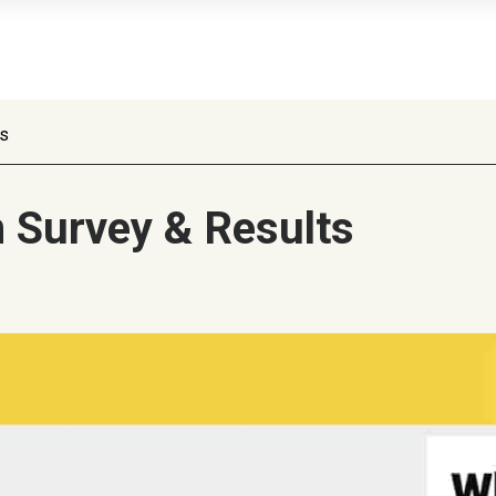
ts
n Survey & Results