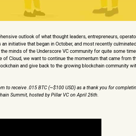
hensive outlook of what thought leaders, entrepreneurs, operato
 an initiative that began in October, and most recently culminated
n the minds of the Underscore VC community for quite some time
ure of Cloud, we want to continue the momentum that came from 
 Blockchain and give back to the growing blockchain community wit
ndom to receive .015 BTC (~$100 USD) as a thank you for completi
 Chain Summit
, hosted by Pillar VC on April 26th.