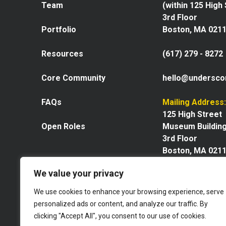
Team
(within 125 High
3rd Floor
Portfolio
Boston, MA 021
Resources
(617) 279 - 8272
Core Community
hello@undersco
FAQs
Mailing Address:
125 High Street
Open Roles
Museum Buildin
3rd Floor
Boston, MA 021
We value your privacy
We use cookies to enhance your browsing experience, serve
personalized ads or content, and analyze our traffic. By
Explore our space
clicking "Accept All", you consent to our use of cookies.
Website by GoingClear