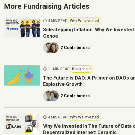
More Fundraising Articles
4 MIN READ
Why We Invested
Sidestepping Inflation: Why We Invested 
Cenoa
2 Contributors
11 MIN READ
Blockchain
The Future is DAO: A Primer on DAOs a
Explosive Growth
2 Contributors
4 MIN READ
Why We Invested
Why We Invested In The Future of Data 
Decentralized Internet: Ceramic