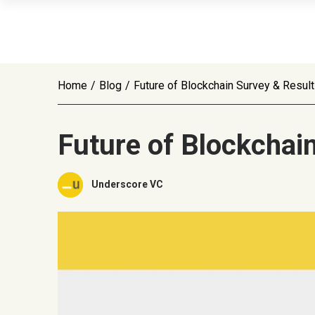
Home
/
Blog
/
Future of Blockchain Survey & Resul
Future of Blockchai
Underscore VC