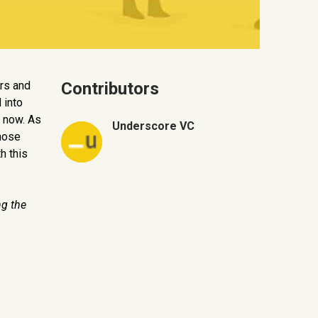
rs and
Contributors
 into
 now. As
Underscore VC
those
h this
ng the