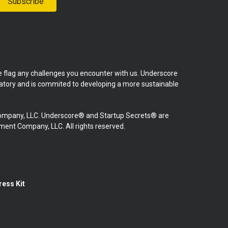
Subscribe
se flag any challenges you encounter with us. Underscore
natory and is commited to developing a more sustainable
mpany, LLC. Underscore® and Startup Secrets® are
nt Company, LLC. All rights reserved.
ress Kit