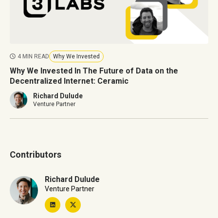
4 MIN READ
Why We Invested
Why We Invested In The Future of Data on the
Decentralized Internet: Ceramic
Richard Dulude
Venture Partner
Contributors
Richard Dulude
Venture Partner