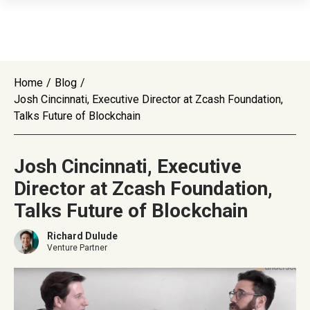
Home
/
Blog
/
Josh Cincinnati, Executive Director at Zcash Foundation,
Talks Future of Blockchain
Josh Cincinnati, Executive
Director at Zcash Foundation,
Talks Future of Blockchain
Richard Dulude
Venture Partner