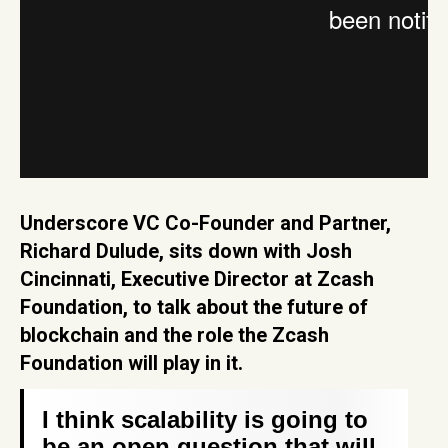
Underscore VC Co-Founder and Partner,
Richard Dulude, sits down with Josh
Cincinnati, Executive Director at Zcash
Foundation, to talk about the future of
blockchain and the role the Zcash
Foundation will play in it.
I think scalability is going to
be an open question that will