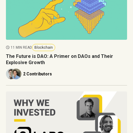
11 MIN READ
Blockchain
The Future is DAO: A Primer on DAOs and Their
Explosive Growth
2 Contributors