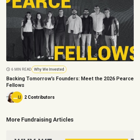
6 MIN READ
Why We Invested
Backing Tomorrow’s Founders: Meet the 2026 Pearce
Fellows
2 Contributors
More Fundraising Articles