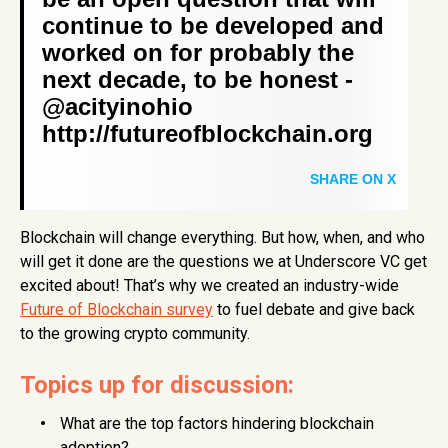
continue to be developed and
worked on for probably the
next decade, to be honest -
@acityinohio
http://futureofblockchain.org
SHARE ON X
Blockchain will change everything. But how, when, and who
will get it done are the questions we at Underscore VC get
excited about! That’s why we created an industry-wide
Future of Blockchain survey
to fuel debate and give back
to the growing crypto community.
Topics up for discussion:
What are the top factors hindering blockchain
adoption?