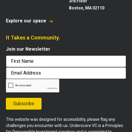
3rd Floor
Boston, MA 02110
Explore our space
It Takes a Community.
Join our Newsletter
First
Email
Address
Subscribe
This website was designed for accessibility, please flag any
challenges you encounter with us. Underscore VC is a Principles
for Responsible Investment signatory and is commited to