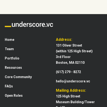
Address:
Home
131 Oliver Street
Team
(within 125 High Street)
3rd Floor
Portfolio
Boston, MA 02110
Resources
(617) 279 - 8272
Core Community
hello@underscore.vc
FAQs
Mailing Address:
Open Roles
125 High Street
Museum Building/Tower