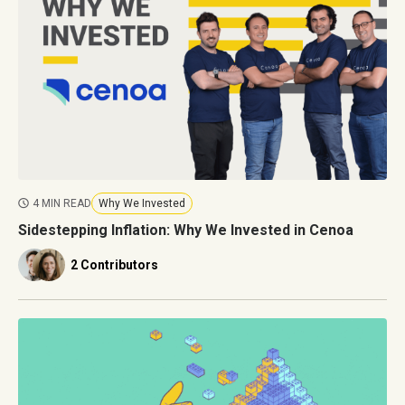
4 MIN READ
Why We Invested
Sidestepping Inflation: Why We Invested in Cenoa
2 Contributors