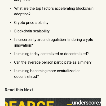
What are the top factors accelerating blockchain
adoption?
Crypto price stability
Blockchain scalability
Is uncertainty around regulation hindering crypto
innovation?
Is mining today centralized or decentralized?
Can the average person participate as a miner?
Is mining becoming more centralized or
decentralized?
Read this Next