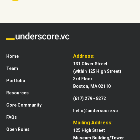
Address:
Home
131 Oliver Street
Team
(within 125 High Street)
3rd Floor
Portfolio
Boston, MA 02110
Resources
(617) 279 - 8272
Core Community
hello@underscore.vc
FAQs
Mailing Address:
Open Roles
125 High Street
Museum Building/Tower