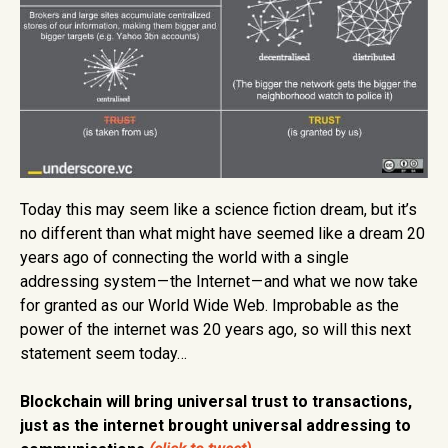
Today this may seem like a science fiction dream, but it’s
no different than what might have seemed like a dream 20
years ago of connecting the world with a single
addressing system — the Internet — and what we now take
for granted as our World Wide Web. Improbable as the
power of the internet was 20 years ago, so will this next
statement seem today…
Blockchain will bring universal trust to transactions,
just as the internet brought universal addressing to