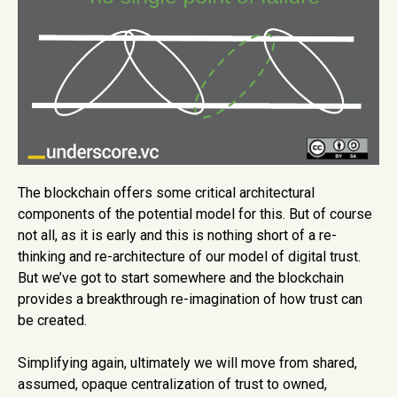
The blockchain offers some critical architectural
components of the potential model for this. But of course
not all, as it is early and this is nothing short of a re-
thinking and re-architecture of our model of digital trust.
But we’ve got to start somewhere and the blockchain
provides a breakthrough re-imagination of how trust can
be created.
Simplifying again, ultimately we will move from shared,
assumed, opaque centralization of trust to owned,