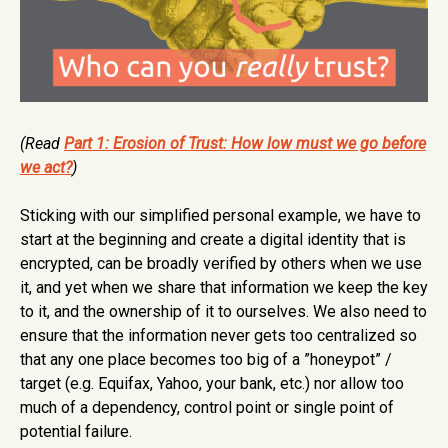
(Read
Part 1: Erosion of Trust: How low must we go before
we act?
)
Sticking with our simplified personal example, we have to
start at the beginning and create a digital identity that is
encrypted, can be broadly verified by others when we use
it, and yet when we share that information we keep the key
to it, and the ownership of it to ourselves. We also need to
ensure that the information never gets too centralized so
that any one place becomes too big of a ”honeypot” /
target (e.g. Equifax, Yahoo, your bank, etc.) nor allow too
much of a dependency, control point or single point of
potential failure.