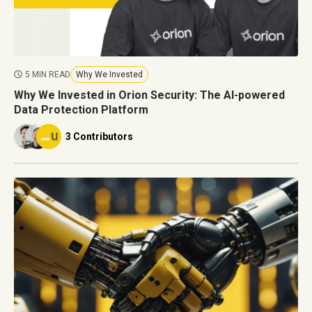
5 MIN READ
Why We Invested
Why We Invested in Orion Security: The AI-powered
Data Protection Platform
3 Contributors