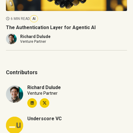
6 MIN READ
AI
The Authentication Layer for Agentic AI
Richard Dulude
Venture Partner
Contributors
Richard Dulude
Venture Partner
Underscore VC