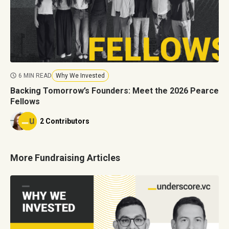
6 MIN READ
Why We Invested
Backing Tomorrow’s Founders: Meet the 2026 Pearce
Fellows
2 Contributors
More Fundraising Articles