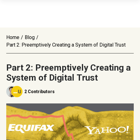
Home
/
Blog
/
Part 2: Preemptively Creating a System of Digital Trust
Part 2: Preemptively Creating a
System of Digital Trust
2 Contributors