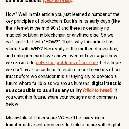
communications
(click to tweet)
.
How? Well in this article you just learned a number of the
key principles of blockchain. But it’s in its early days (like
the internet in the mid 90’s) and there is certainly no
magical solution in blockchain or anything else. So we
can’t just start with “HOW?”. That’s why this article has
started with WHY? Necessity is the mother of invention,
and entrepreneurs have shown over and over again how
we can and do
solve the problems of our time
. Let’s hope
we don’t have to continue to endure more breaches of our
trust before we consider this a rallying cry to develop a
future where fallible as we are as humans,
digital trust is
as accessible to us all as any utility
(click to tweet)
.
If
you want this future, share your thoughts and comments
below.
Meanwhile at Underscore VC, we’ll be investing in
transformative entrepreneurs to build a future with digital