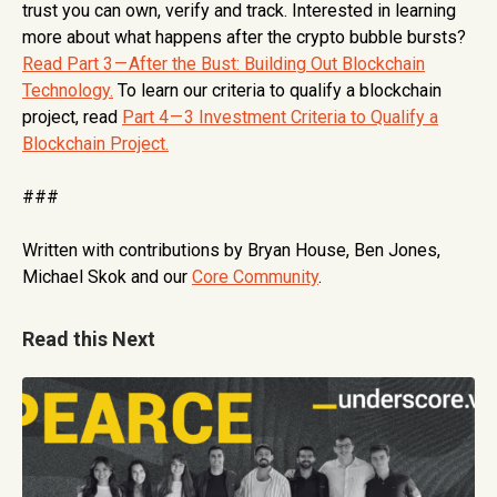
trust you can own, verify and track. Interested in learning
more about what happens after the crypto bubble bursts?
Read Part 3 — After the Bust: Building Out Blockchain
Technology.
To learn our criteria to qualify a blockchain
project, read
Part 4 — 3 Investment Criteria to Qualify a
Blockchain Project.
###
Written with contributions by Bryan House, Ben Jones,
Michael Skok and our
Core Community
.
Read this Next