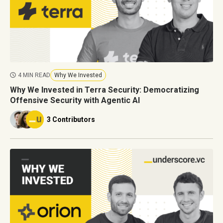
4 MIN READ
Why We Invested
Why We Invested in Terra Security: Democratizing
Offensive Security with Agentic AI
3 Contributors