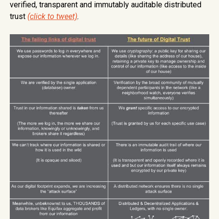
verified, transparent and immutably auditable distributed
trust
(click to tweet)
.