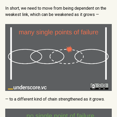
In short, we need to move from being dependent on the
weakest link, which can be weakened as it grows —
— to a different kind of chain strengthened as it grows.