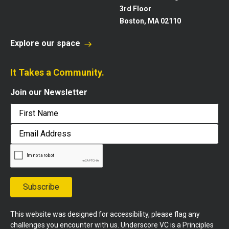
3rd Floor
Boston, MA 02110
Explore our space
It Takes a Community.
Join our Newsletter
First
Email
Address
Subscribe
This website was designed for accessibility, please flag any
challenges you encounter with us. Underscore VC is a Principles