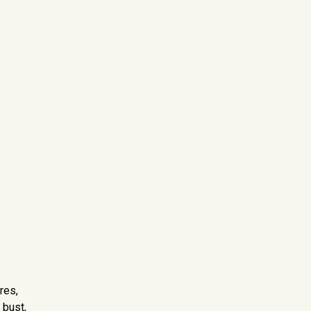
res,
 bust,