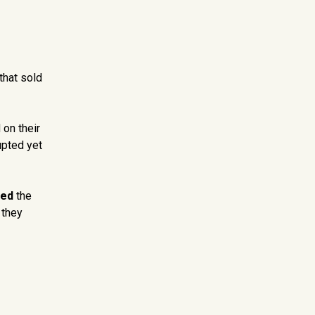
that sold
 on their
upted yet
ped
the
 they