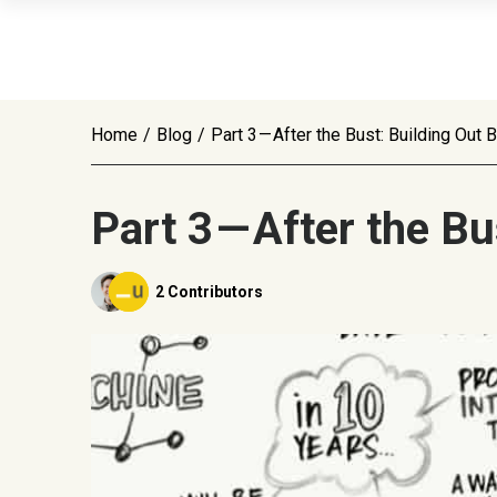
Home
/
Blog
/
Part 3 — After the Bust: Building Out
Part 3 — After the B
2 Contributors