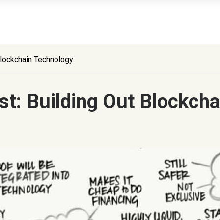
 Blockchain Technology
ust: Building Out Blockch