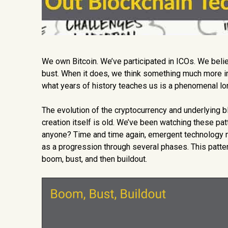
We own Bitcoin. We’ve participated in ICOs. We belie
bust. When it does, we think something much more impor
what years of history teaches us is a phenomenal lon
The evolution of the cryptocurrency and underlying blo
creation itself is old. We’ve been watching these pat
anyone? Time and time again, emergent technology m
as a progression through several phases. This pattern 
boom, bust, and then buildout.