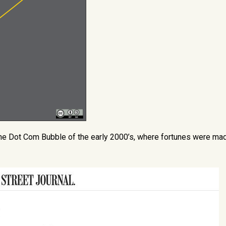
he Dot Com Bubble of the early 2000’s, where fortunes were ma