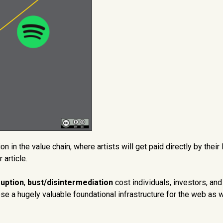
n in the value chain, where artists will get paid directly by their 
 article.
uption
,
bust/disintermediation
cost individuals, investors, and
ose a hugely valuable foundational infrastructure for the web as 