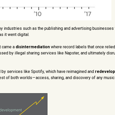
y industries such as the publishing and advertising businesses 
s it went digital.
xt came a
disintermediation
where record labels that once relied
sed by illegal sharing services like Napster, and ultimately disr
ed by services like Spotify, which have reimagined and
redevelo
t of both worlds — access, sharing, and discovery of any music