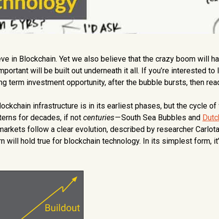
ve in Blockchain. Yet we also believe that the crazy boom will h
tant will be built out underneath it all. If you’re interested to 
g term investment opportunity, after the bubble bursts, then rea
ckchain infrastructure is in its earliest phases, but the cycle of
terns for decades, if not
centuries
— South Sea Bubbles and
Dutc
arkets follow a clear evolution, described by researcher Carlot
will hold true for blockchain technology. In its simplest form, it