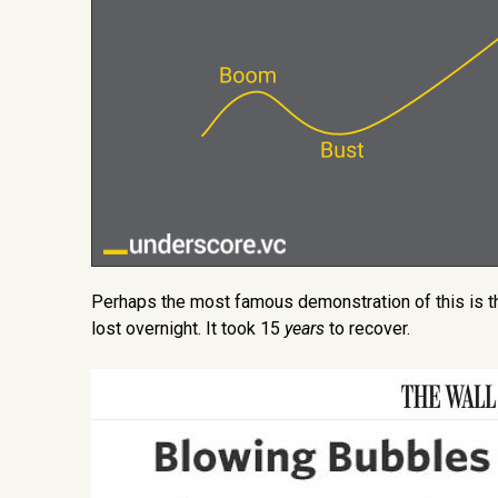
Perhaps the most famous demonstration of this is t
lost overnight. It took 15
years
to recover.