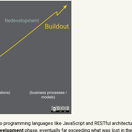
 programming languages like JavaScript and RESTful architectu
evelopment
phase, eventually far exceeding what was lost in the