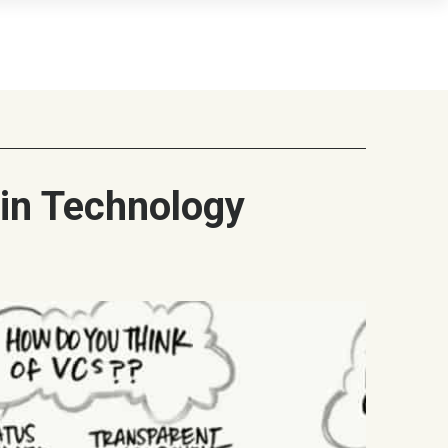
ain Technology