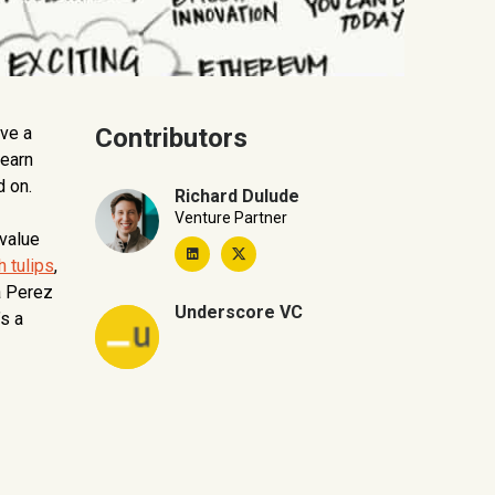
ave a
Contributors
learn
d on.
Richard Dulude
Venture Partner
 value
h tulips
,
a Perez
Underscore VC
’s a