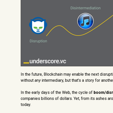
In the future, Blockchain may enable the next disruptio
without
any
intermediary, but that’s a story for another
In the early days of the Web, the cycle of
boom/disr
companies billions of dollars. Yet, from its ashes ar
today.