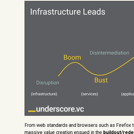
From web standards and browsers such as Firefox to
massive value creation ensued in the
buildout/red