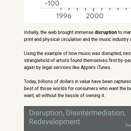
Initially, the web brought immense
disruption
to man
print and physical circulation and the music industry a
Using the example of how music was disrupted, ne
stranglehold of artists found themselves first by-pas
again by legal services like Apple’s iTunes.
Today, billions of dollars in value have been captur
best of those worlds for consumers who want the bes
want, all without the hassle of owning it.