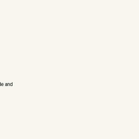
de and