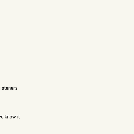
listeners
we know it