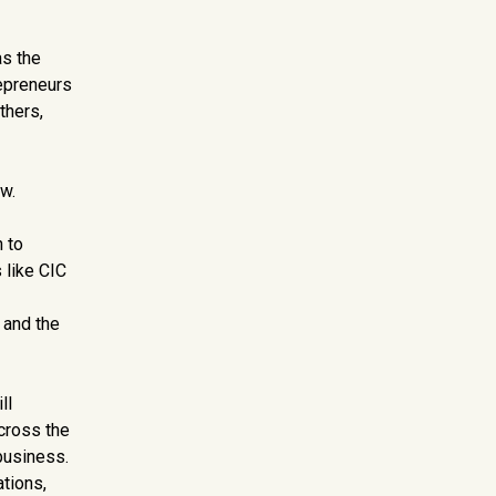
as the
epreneurs
thers,
w.
 to
 like CIC
 and the
ll
across the
business.
ations,