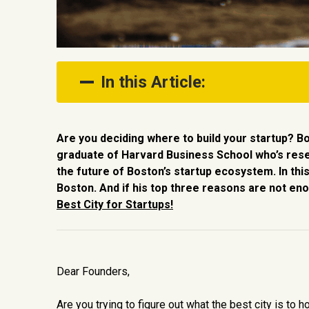
In this Article:
1. You want access to amazing talen
Are you deciding where to build your startup? B
2. You want to be part of an amazin
graduate of Harvard Business School who’s res
the future of Boston’s startup ecosystem. In this
3. You want to live in an amazing c
Boston. And if his top three reasons are not eno
Best City for Startups!
Dear Founders,
Are you trying to figure out what the best city is to 