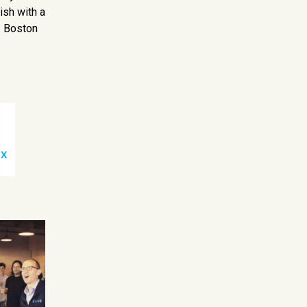
ish with a
. Boston
 X