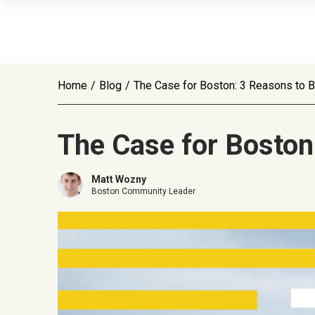
Home
/
Blog
/
The Case for Boston: 3 Reasons to Bu
The Case for Boston:
Matt Wozny
Boston Community Leader