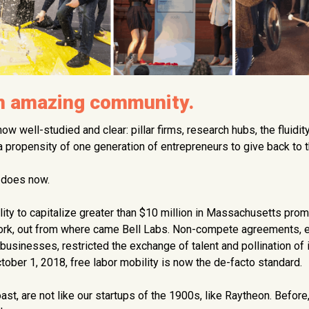
an amazing community.
now well-studied and clear: pillar firms, research hubs, the fluidit
 a propensity of one generation of entrepreneurs to give back to t
t does now.
ility to capitalize greater than $10 million in Massachusetts pro
York, out from where came Bell Labs. Non-compete agreements, 
businesses, restricted the exchange of talent and pollination of 
ber 1, 2018, free labor mobility is now the de-facto standard.
ast, are not like our startups of the 1900s, like Raytheon. Befor