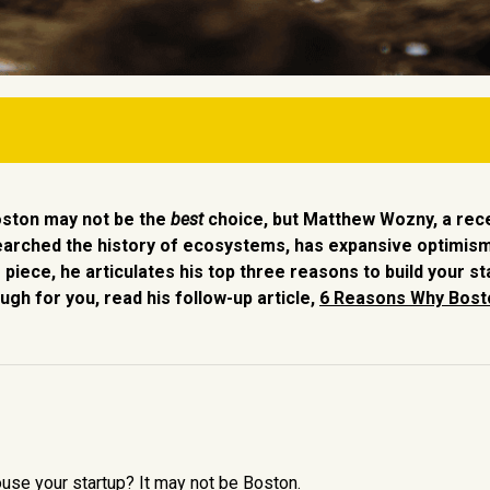
t.
oston may not be the
best
choice, but Matthew Wozny, a rec
g community.
earched the history of ecosystems, has expansive optimis
 piece, he articulates his top three reasons to build your st
ity.
ugh for you, read his follow-up article,
6 Reasons Why Bosto
house your startup? It may not be Boston.