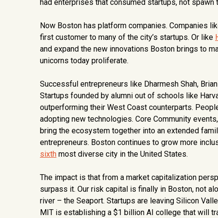
had enterprises that consumed startups, not spawn 
Now Boston has platform companies. Companies like W
first customer to many of the city’s startups. Or like
and expand the new innovations Boston brings to mark
unicorns today proliferate.
Successful entrepreneurs like Dharmesh Shah, Brian 
Startups founded by alumni out of schools like Harv
outperforming their West Coast counterparts. People
adopting new technologies. Core Community events, 
bring the ecosystem together into an extended family
entrepreneurs. Boston continues to grow more inclus
sixth
most diverse city in the United States.
The impact is that from a market capitalization perspe
surpass it. Our risk capital is finally in Boston, not
river – the Seaport. Startups are leaving Silicon Val
MIT is establishing a $1 billion AI college that will 