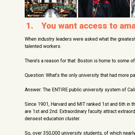
1. You want access to amaz
When industry leaders were asked what the greates
talented workers.
There’s a reason for that: Boston is home to some of
Question: What’s the only university that had more p
Answer: The ENTIRE public university system of Cali
Since 1901, Harvard and MIT ranked 1st and 6th in t
are 1st and 2nd. Extraordinary faculty attract extraor
densest education cluster.
So, over 350,000 university students, of which nearly