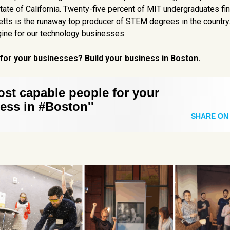
tate of California. Twenty-five percent of MIT undergraduates fin
ts is the runaway top producer of STEM degrees in the country
engine for our technology businesses.
for your businesses? Build your business in Boston.
ost capable people for your
ess in #Boston''
SHARE ON