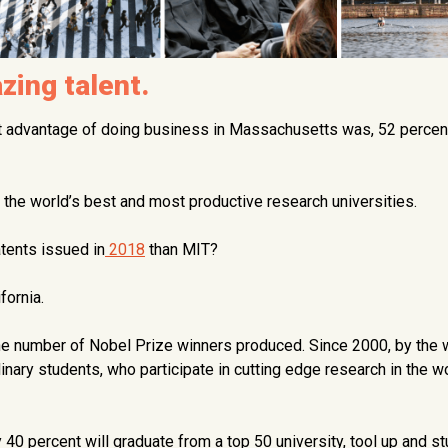
ing talent.
t advantage of doing business in Massachusetts was, 52 percen
 the world’s best and most productive research universities.
atents issued in
2018
than MIT?
fornia.
he number of Nobel Prize winners produced. Since 2000, by the 
dinary students, who participate in cutting edge research in the w
 40 percent will graduate from a top 50 university, tool up and st