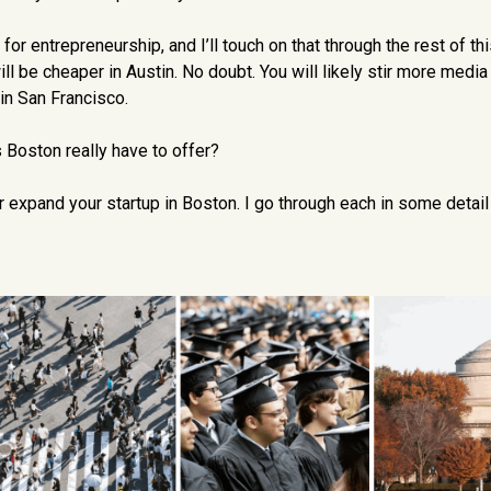
r entrepreneurship, and I’ll touch on that through the rest of this
ill be cheaper in Austin. No doubt. You will likely stir more media
 in San Francisco.
Boston really have to offer?
or expand your startup in Boston. I go through each in some detail