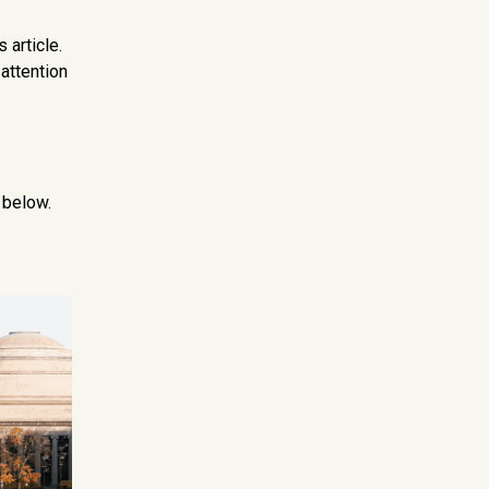
 article.
 attention
 below.