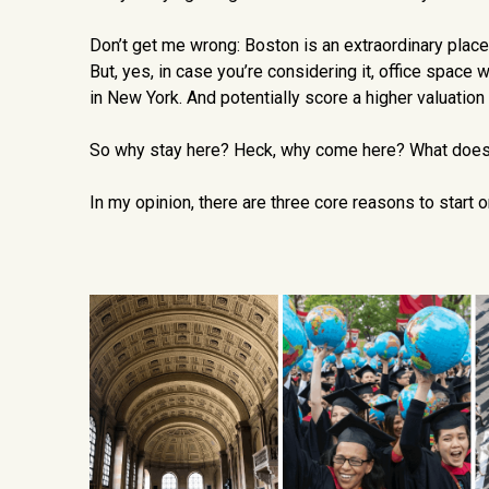
Don’t get me wrong: Boston is an extraordinary place fo
But, yes, in case you’re considering it, office space w
in New York. And potentially score a higher valuation
So why stay here? Heck, why come here? What does 
In my opinion, there are three core reasons to start 