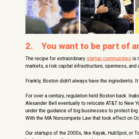
2. You want to be part of 
The recipe for extraordinary
startup communities
is 
markets, a risk capital infrastructure, openness, and
Frankly, Boston didn’t always have the ingredients. I
For over a century, regulation held Boston back. Inab
Alexander Bell eventually to relocate AT&T to New 
under the guidance of big businesses to protect big 
With the MA Noncompete Law that took effect on Octo
Our startups of the 2000s, like Kayak, HubSpot, or To