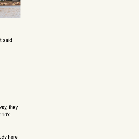
t said
way, they
orld’s
udy here.