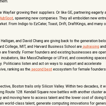
them.
ayfair growing their suppliers. Or like GE, partnering eagerly 
HubSpot
, spawning new companies. They all embolden new entr
et. From Indigo to EzCater, Toast, Drift, DraftKings, and many o
Halligan, and David Chang are giving back to the generation belo
ard College, MIT, and Harvard Business School are
outraising
and
 are friendly. Former founders and existing businesses are open
incubators, like MassChallenge or UFirst, and coworking spaces
. Politicians listen and act on ways to support and accelerate
ive, ranking as the
second best
ecosystem for female founders
ctive, Boston trails only Silicon Valley. Within two decades, it wi
 along Route 128. Kendall Square now battles with another cluster 
ley and moving here to access talent and the lower cost of doing 
train world-class talent, generate computing innovations for gener