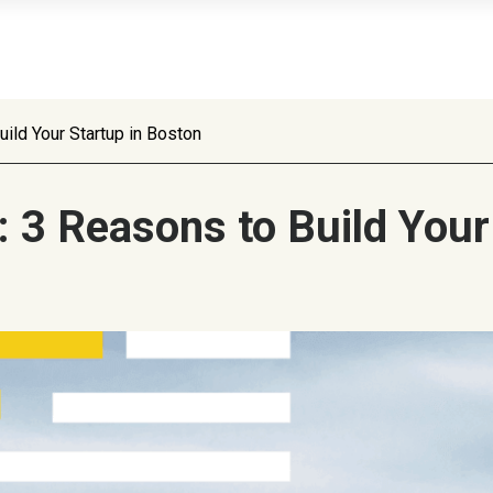
ild Your Startup in Boston
 3 Reasons to Build Your