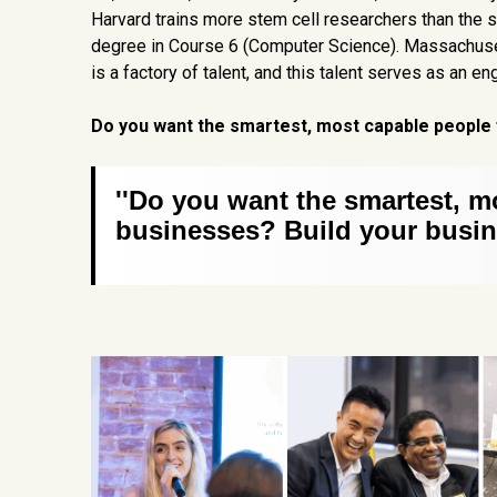
Harvard trains more stem cell researchers than the s
degree in Course 6 (Computer Science). Massachuset
is a factory of talent, and this talent serves as an 
Do you want the smartest, most capable people 
''Do you want the smartest, m
businesses? Build your busin