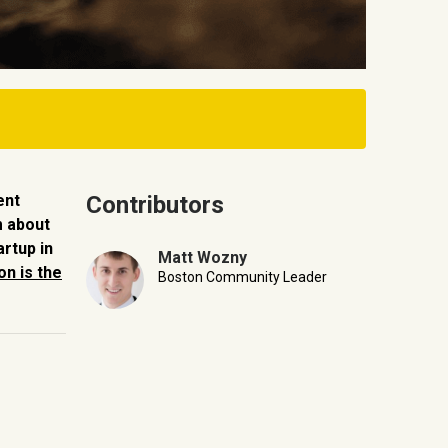
ent
Contributors
m about
artup in
Matt Wozny
n is the
Boston Community Leader