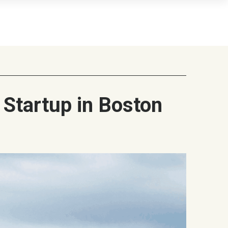
 Startup in Boston