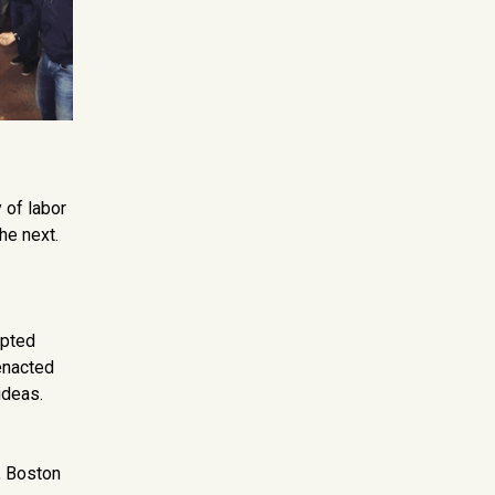
y of labor
he next.
mpted
enacted
ideas.
e, Boston