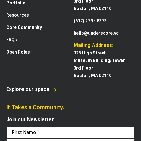
3rd Floor
Portfolio
Boston, MA 02110
Resources
(617) 279 - 8272
Core Community
hello@underscore.vc
FAQs
Mailing Address:
Open Roles
125 High Street
Museum Building/Tower
3rd Floor
Boston, MA 02110
Explore our space
It Takes a Community.
Join our Newsletter