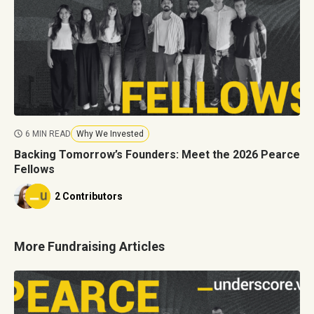
6 MIN READ
Why We Invested
Backing Tomorrow’s Founders: Meet the 2026 Pearce
Fellows
2 Contributors
More Fundraising Articles