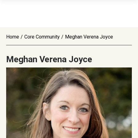
Home
/
Core Community
/
Meghan Verena Joyce
Meghan Verena Joyce