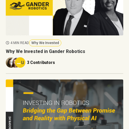
4 MIN READ
Why We Invested
Why We Invested in Gander Robotics
3 Contributors