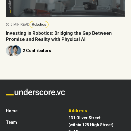
5 MIN READ
Robotics
Investing in Robotics: Bridging the Gap Between
Promise and Reality with Physical AI
2 Contributors
Address:
Home
131 Oliver Street
Team
(within 125 High Street)