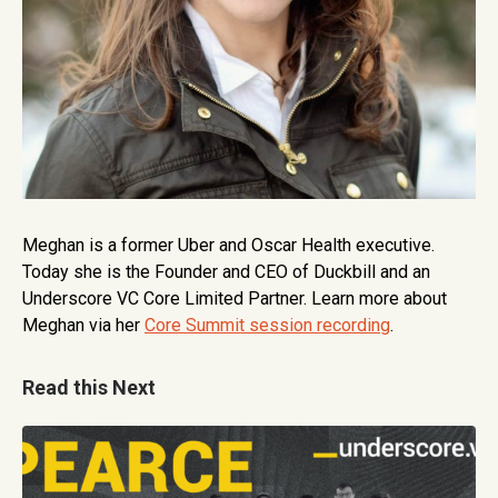
Meghan is a former Uber and Oscar Health executive.
Today she is the Founder and CEO of Duckbill and an
Underscore VC Core Limited Partner. Learn more about
Meghan via her
Core Summit session recording
.
Read this Next