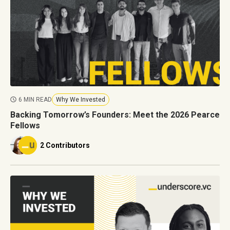
6 MIN READ
Why We Invested
Backing Tomorrow’s Founders: Meet the 2026 Pearce
Fellows
2 Contributors