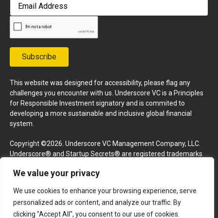
First
Email
Address
Subscribe
This website was designed for accessibility, please flag any
challenges you encounter with us. Underscore VC is a Principles
for Responsible Investment signatory and is commited to
developing a more sustainable and inclusive global financial
system.
Copyright ©2026. Underscore VC Management Company, LLC.
Underscore® and Startup Secrets® are registered trademarks
of Underscore VC Management Company, LLC. All rights
We value your privacy
reserved.
We use cookies to enhance your browsing experience, serve
Terms and Conditions
Privacy Policy
Press Kit
personalized ads or content, and analyze our traffic. By
Website by GoingClear
clicking "Accept All", you consent to our use of cookies.