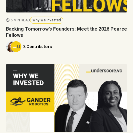
6 MIN READ
Why We Invested
Backing Tomorrow’s Founders: Meet the 2026 Pearce
Fellows
2 Contributors