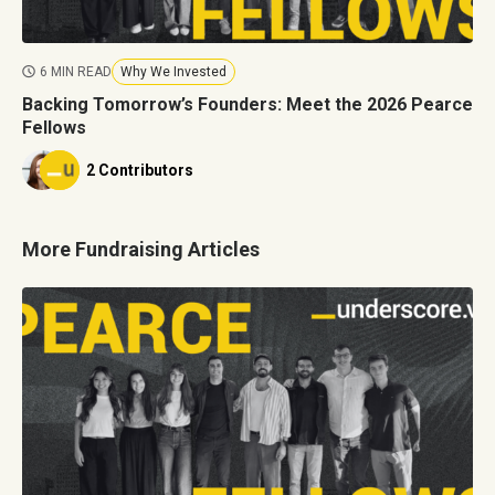
6 MIN READ
Why We Invested
Backing Tomorrow’s Founders: Meet the 2026 Pearce
Fellows
2 Contributors
More Fundraising Articles