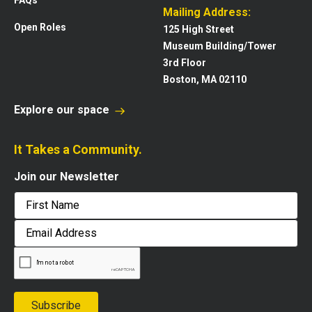
Mailing Address:
Open Roles
125 High Street
Museum Building/Tower
3rd Floor
Boston, MA 02110
Explore our space
It Takes a Community.
Join our Newsletter
First
Email
Address
Subscribe