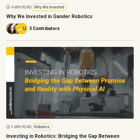
4 MIN READ
Why We Invested
Why We Invested in Gander Robotics
3 Contributors
5 MIN READ
Robotics
Investing in Robotics: Bridging the Gap Between