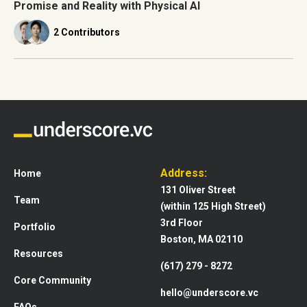
Promise and Reality with Physical AI
2 Contributors
Address:
Home
131 Oliver Street
Team
(within 125 High Street)
3rd Floor
Portfolio
Boston, MA 02110
Resources
(617) 279 - 8272
Core Community
hello@underscore.vc
FAQs