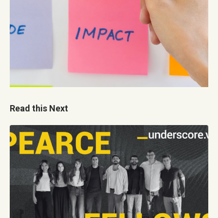
Read this Next