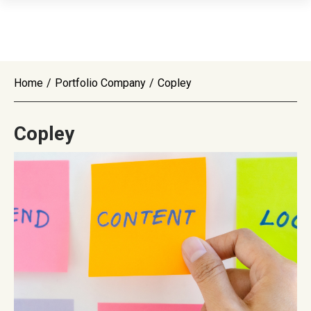
Home
/
Portfolio Company
/
Copley
Copley