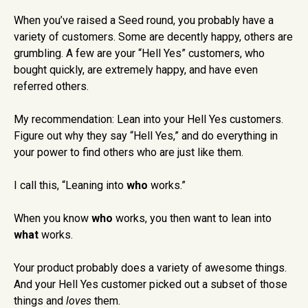
When you’ve raised a Seed round, you probably have a
variety of customers. Some are decently happy, others are
grumbling. A few are your “Hell Yes” customers, who
bought quickly, are extremely happy, and have even
referred others.
My recommendation: Lean into your Hell Yes customers.
Figure out why they say “Hell Yes,” and do everything in
your power to find others who are just like them.
I call this, “Leaning into
who
works.”
When you know
who
works, you then want to lean into
what
works.
Your product probably does a variety of awesome things.
And your Hell Yes customer picked out a subset of those
things and
loves
them.