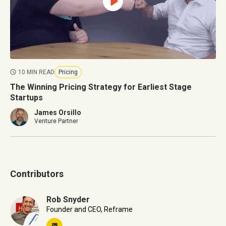
10 MIN READ
Pricing
The Winning Pricing Strategy for Earliest Stage
Startups
James Orsillo
Venture Partner
Contributors
Rob Snyder
Founder and CEO, Reframe