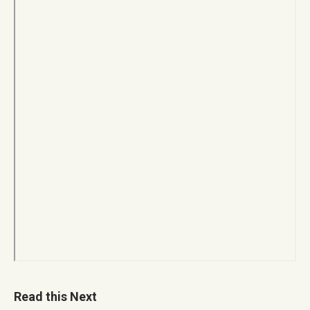
Read this Next