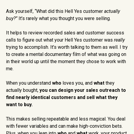
Ask yourself, “What did this Hell Yes customer
actually
buy?”
It’s rarely what you thought you were selling.
It helps to review recorded sales and customer success
calls to figure out what your Hell Yes customer was
really
trying to accomplish. It’s worth talking to them as well. I try
to create a mental documentary film of what was going on
in their world up until the moment they chose to work with
me.
When you understand
who
loves you, and
what
they
actually bought,
you can design your sales outreach to
find nearly identical customers and sell what they
want to buy.
This makes selling repeatable and less magical. You deal
with fewer variables and can make high-conviction bets.
Plus, when you lean into
who
and
what
work, your product