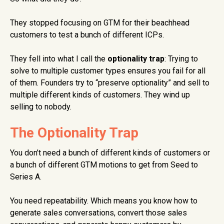
They stopped focusing on GTM for their beachhead
customers to test a bunch of different ICPs.
They fell into what I call the
optionality trap
: Trying to
solve to multiple customer types ensures you fail for all
of them. Founders try to “preserve optionality” and sell to
multiple different kinds of customers. They wind up
selling to nobody.
The Optionality Trap
You don’t need a bunch of different kinds of customers or
a bunch of different GTM motions to get from Seed to
Series A.
You need repeatability. Which means you know how to
generate sales conversations, convert those sales