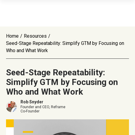
Home
/
Resources
/
Seed-Stage Repeatability: Simplify GTM by Focusing on
Who and What Work
Seed-Stage Repeatability:
Simplify GTM by Focusing on
Who and What Work
Rob Snyder
Founder and CEO, Reframe
Co-Founder