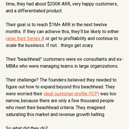
time, they had about $200K ARR, very happy customers,
and a differentiated product.
Their goal is to reach $1M+ ARR in the next twelve
months. If they can achieve this, they’ll be likely to either
raise their Series A
or get to profitability and continue to
scale the business. If not… things get scary.
Their “beachhead” customers were ex-consultants and ex-
MBAs who were managing teams in large organizations.
Their challenge? The founders believed they needed to
figure out how to expand beyond this beachhead. They
were worried their
ideal customer profile (ICP)
was too
narrow, because there are only a few thousand people
who meet their beachhead criteria. They imagined
saturating this market and revenue growth halting.
So what did they do?