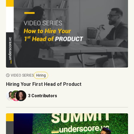
VIDEO SERIES
Hiring
Hiring Your First Head of Product
3 Contributors