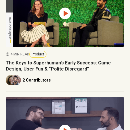
4 MIN READ
Product
The Keys to Superhuman’s Early Success: Game
Design, User Fun & “Polite Disregard”
2 Contributors