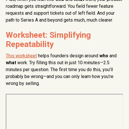
roadmap gets straightforward. You field fewer feature
requests and support tickets out of left field. And your
path to Series A and beyond gets much, much clearer.
Worksheet: Simplifying
Repeatability
This worksheet
helps founders design around
who
and
what
work. Try filling this out in just 10 minutes—2.5
minutes per question. The first time you do this, you’ll
probably be wrong—and you can only learn how you’re
wrong by selling.