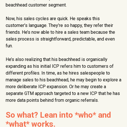
beachhead customer segment.
Now, his sales cycles are quick. He speaks this
customer’s language. They’re so happy, they refer their
friends. He’s now able to hire a sales team because the
sales process is straightforward, predictable, and even
fun.
He’s also realizing that his beachhead is organically
expanding as his initial ICP refers him to customers of
different profiles. In time, as he hires salespeople to
manage sales to his beachhead, he may begin to explore a
more deliberate ICP expansion. Or he may create a
separate GTM approach targeted to a new ICP that he has
more data points behind from organic referrals.
So what? Lean into *who* and
*what* works.