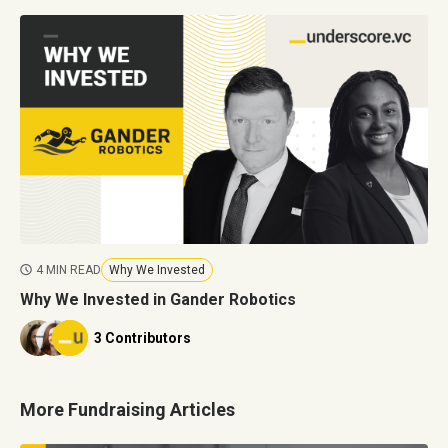
4 MIN READ
Why We Invested
Why We Invested in Gander Robotics
3 Contributors
More Fundraising Articles