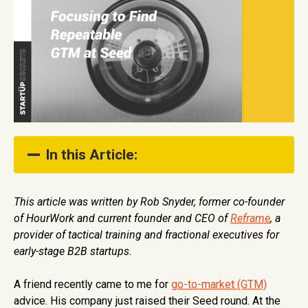
In this Article:
The Optionality Trap
This article was written by Rob Snyder, former co-founder
of HourWork and current founder and CEO of
Reframe
, a
So what? Lean into *who* and *what* works.
provider of tactical training and fractional executives for
Worksheet: Simplifying Repeatability
early-stage B2B startups.
A friend recently came to me for
go-to-market (GTM)
advice. His company just raised their Seed round. At the