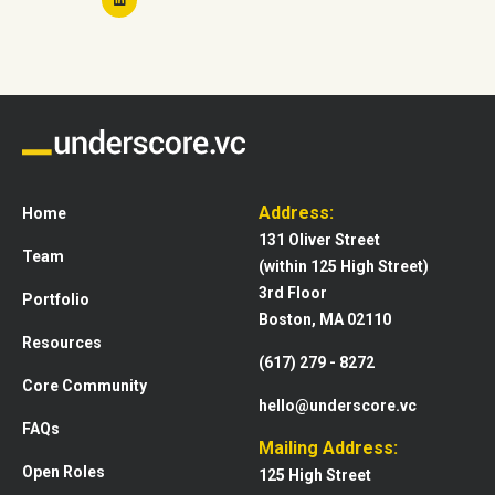
Address:
Home
131 Oliver Street
Team
(within 125 High Street)
3rd Floor
Portfolio
Boston, MA 02110
Resources
(617) 279 - 8272
Core Community
hello@underscore.vc
FAQs
Mailing Address:
Open Roles
125 High Street