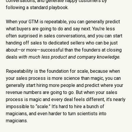
conversations, and generate happy customers by
following a standard playbook.
When your GTM is repeatable, you can generally predict
what buyers are going to do and say next. You’re less
often surprised in sales conversations, and you can start
handing off sales to dedicated sellers who can be just
about—or more—successful than the founders at closing
deals
with much less product and company knowledge.
Repeatability is the foundation for scale, because when
your sales process is more science than magic, you can
generally start hiring more people and predict where your
revenue numbers are going to go. But when your sales
process is magic and every deal feels different, it’s nearly
impossible to “scale.” It’s hard to hire a bunch of
magicians, and even harder to turn scientists into
magicians.