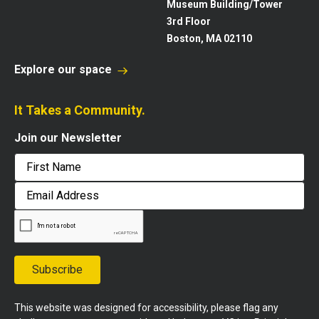
Museum Building/Tower
3rd Floor
Boston, MA 02110
Explore our space
It Takes a Community.
Join our Newsletter
First
Email
Address
Subscribe
This website was designed for accessibility, please flag any