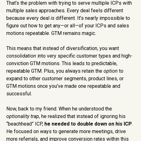
That’s the problem with trying to serve multiple ICPs with
multiple sales approaches. Every deal feels different
because every deal
is
different. It’s nearly impossible to
figure out how to get any—or all—of your ICPs and sales
motions repeatable. GTM remains magic.
This means that instead of diversification, you want
consolidation
into very specific customer types and high-
conviction GTM motions. This leads to predictable,
repeatable GTM. Plus, you always retain the
option
to
expand to other customer segments, product lines, or
GTM motions once you’ve made one repeatable and
successful.
Now, back to my friend. When he understood the
optionality trap
, he realized that instead of ignoring his
“beachhead” ICP,
he needed to double down on his ICP
.
He focused on ways to generate more meetings, drive
more referrals, and improve conversion rates within this