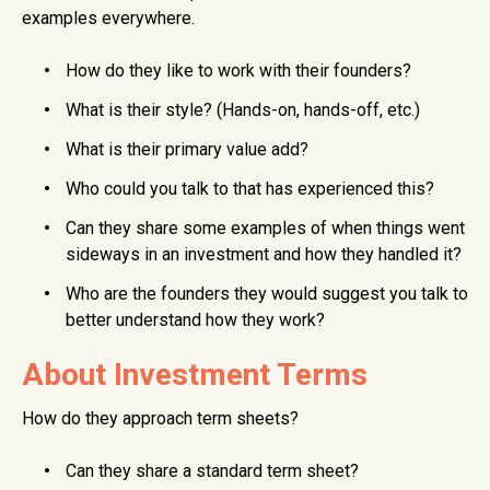
examples everywhere.
How do they like to work with their founders?
What is their style? (Hands-on, hands-off, etc.)
What is their primary value add?
Who could you talk to that has experienced this?
Can they share some examples of when things went
sideways in an investment and how they handled it?
Who are the founders they would suggest you talk to
better understand how they work?
About Investment Terms
How do they approach term sheets?
Can they share a standard term sheet?