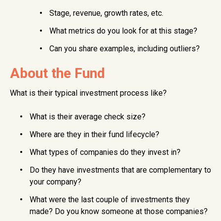
Stage, revenue, growth rates, etc.
What metrics do you look for at this stage?
Can you share examples, including outliers?
About the Fund
What is their typical investment process like?
What is their average check size?
Where are they in their fund lifecycle?
What types of companies do they invest in?
Do they have investments that are complementary to
your company?
What were the last couple of investments they
made? Do you know someone at those companies?