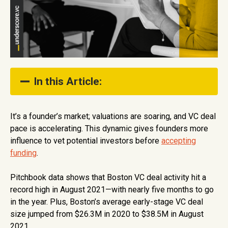
In this Article:
About the Investor
It’s a founder’s market; valuations are soaring, and VC deal
pace is accelerating. This dynamic gives founders more
About the Fund
influence to vet potential investors before
accepting
How They Support Founders
funding
.
Show Full Table of Contents
Pitchbook data shows that Boston VC deal activity hit a
record high in August 2021—with nearly five months to go
in the year. Plus, Boston’s average early-stage VC deal
size jumped from $26.3M in 2020 to $38.5M in August
2021.