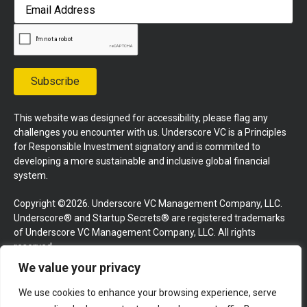
First
Email
Address
Subscribe
This website was designed for accessibility, please flag any
challenges you encounter with us. Underscore VC is a Principles
for Responsible Investment signatory and is commited to
developing a more sustainable and inclusive global financial
system.
Copyright ©2026. Underscore VC Management Company, LLC.
Underscore® and Startup Secrets® are registered trademarks
of Underscore VC Management Company, LLC. All rights
reserved.
We value your privacy
Terms and Conditions
Privacy Policy
Press Kit
We use cookies to enhance your browsing experience, serve
Website by GoingClear