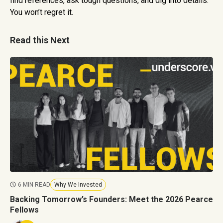
find references, ask tough questions, and dig into details.
You won’t regret it.
Read this Next
6 MIN READ
Why We Invested
Backing Tomorrow’s Founders: Meet the 2026 Pearce
Fellows