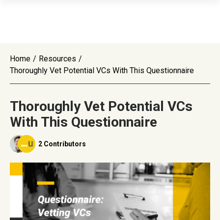
Home
/
Resources
/
Thoroughly Vet Potential VCs With This Questionnaire
Thoroughly Vet Potential VCs
With This Questionnaire
2 Contributors