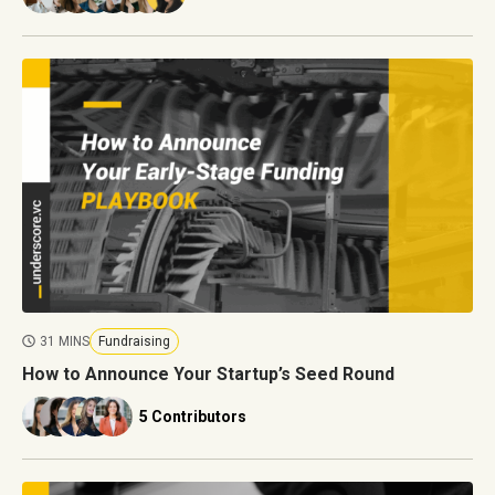
31 MINS
Fundraising
How to Announce Your Startup’s Seed Round
5 Contributors