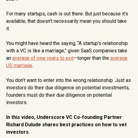
For many startups, cash is out there. But just because it’s
available, that doesn’t necessarily mean you should take
it.
You might have heard the saying, “A startup’s relationship
with a VC is like a marriage,” given SaaS companies take
an
average of nine years to exit
—longer than the
average
US marriage
.
You don’t want to enter into the wrong relationship. Just as
investors do their due diligence on potential investments,
founders must do their due diligence on potential
investors.
In this video, Underscore VC Co-founding Partner
Richard Dulude shares best practices on how to vet
investors.