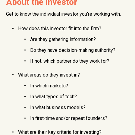
About the Investor
Get to know the individual investor you’re working with.
How does this investor fit into the firm?
Are they gathering information?
Do they have decision-making authority?
If not, which partner do they work for?
What areas do they invest in?
In which markets?
In what types of tech?
In what business models?
In first-time and/or repeat founders?
What are their key criteria for investing?