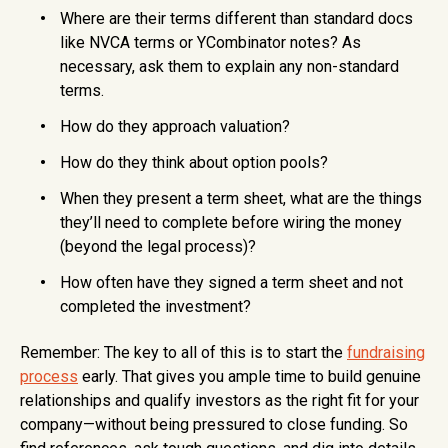
Where are their terms different than standard docs
like NVCA terms or YCombinator notes? As
necessary, ask them to explain any non-standard
terms.
How do they approach valuation?
How do they think about option pools?
When they present a term sheet, what are the things
they’ll need to complete before wiring the money
(beyond the legal process)?
How often have they signed a term sheet and not
completed the investment?
Remember: The key to all of this is to start the
fundraising
process
early. That gives you ample time to build genuine
relationships and qualify investors as the right fit for your
company—without being pressured to close funding. So