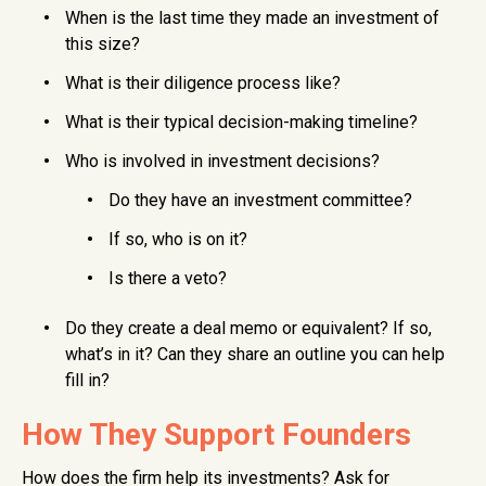
When is the last time they made an investment of
this size?
What is their diligence process like?
What is their typical decision-making timeline?
Who is involved in investment decisions?
Do they have an investment committee?
If so, who is on it?
Is there a veto?
Do they create a deal memo or equivalent? If so,
what’s in it? Can they share an outline you can help
fill in?
How They Support Founders
How does the firm help its investments? Ask for