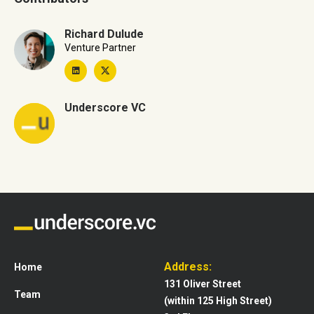
Richard Dulude
Venture Partner
Underscore VC
Address:
Home
131 Oliver Street
Team
(within 125 High Street)