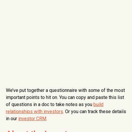
We’ve put together a questionnaire with some of the most
important points to hit on. You can copy and paste this list
of questions in a doc to take notes as you
build
relationships with investors
. Or you can track these details
in our
investor CRM
.