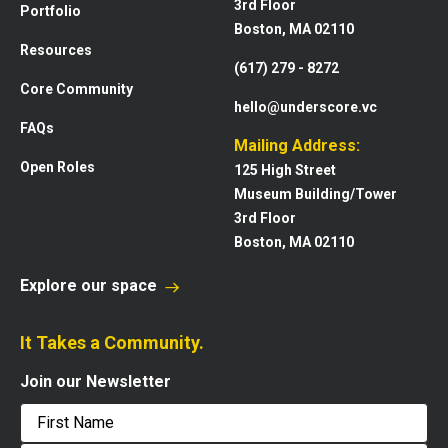
3rd Floor
Portfolio
Boston, MA 02110
Resources
(617) 279 - 8272
Core Community
hello@underscore.vc
FAQs
Mailing Address:
Open Roles
125 High Street
Museum Building/Tower
3rd Floor
Boston, MA 02110
Explore our space
It Takes a Community.
Join our Newsletter