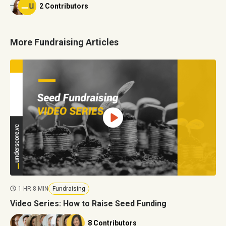
2 Contributors
More Fundraising Articles
1 HR 8 MIN
Fundraising
Video Series: How to Raise Seed Funding
8 Contributors