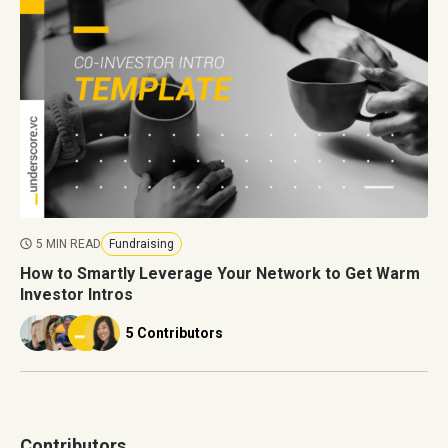
5 MIN READ
Fundraising
How to Smartly Leverage Your Network to Get Warm
Investor Intros
5 Contributors
Contributors