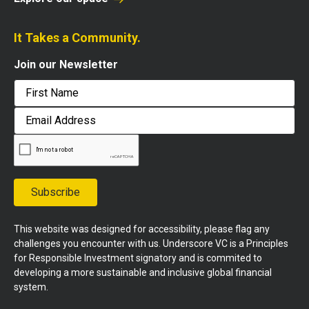
It Takes a Community.
Join our Newsletter
First
Email
Address
Subscribe
This website was designed for accessibility, please flag any
challenges you encounter with us. Underscore VC is a Principles
for Responsible Investment signatory and is commited to
developing a more sustainable and inclusive global financial
system.