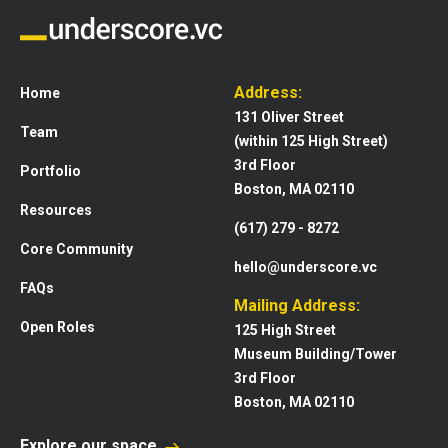
Address:
Home
131 Oliver Street
Team
(within 125 High Street)
3rd Floor
Portfolio
Boston, MA 02110
Resources
(617) 279 - 8272
Core Community
hello@underscore.vc
FAQs
Mailing Address:
Open Roles
125 High Street
Museum Building/Tower
3rd Floor
Boston, MA 02110
Explore our space