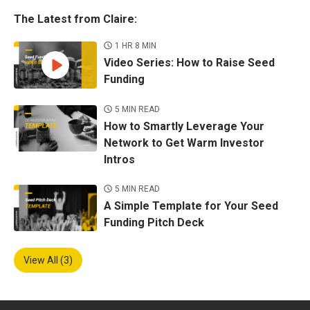
The Latest from Claire:
1 HR 8 MIN
Video Series: How to Raise Seed
Funding
5 MIN READ
How to Smartly Leverage Your
Network to Get Warm Investor
Intros
5 MIN READ
A Simple Template for Your Seed
Funding Pitch Deck
View All (3)