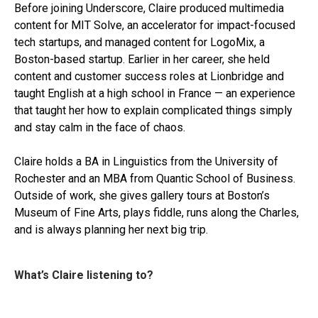
Before joining Underscore, Claire produced multimedia
content for MIT Solve, an accelerator for impact-focused
tech startups, and managed content for LogoMix, a
Boston-based startup. Earlier in her career, she held
content and customer success roles at Lionbridge and
taught English at a high school in France — an experience
that taught her how to explain complicated things simply
and stay calm in the face of chaos.
Claire holds a BA in Linguistics from the University of
Rochester and an MBA from Quantic School of Business.
Outside of work, she gives gallery tours at Boston’s
Museum of Fine Arts, plays fiddle, runs along the Charles,
and is always planning her next big trip.
What’s Claire listening to?