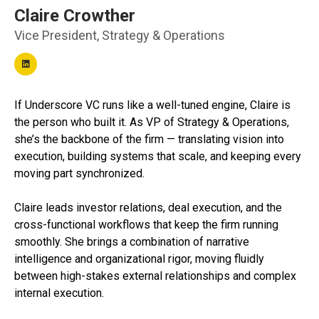
Claire Crowther
Vice President, Strategy & Operations
If Underscore VC runs like a well-tuned engine, Claire is
the person who built it. As VP of Strategy & Operations,
she’s the backbone of the firm — translating vision into
execution, building systems that scale, and keeping every
moving part synchronized.
Claire leads investor relations, deal execution, and the
cross-functional workflows that keep the firm running
smoothly. She brings a combination of narrative
intelligence and organizational rigor, moving fluidly
between high-stakes external relationships and complex
internal execution.