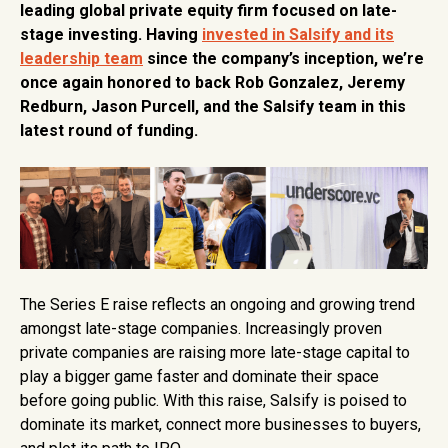
leading global private equity firm focused on late-
stage investing. Having
invested in Salsify and its
leadership team
since the company’s inception, we’re
once again honored to back Rob Gonzalez, Jeremy
Redburn, Jason Purcell, and the Salsify team in this
latest round of funding.
The Series E raise reflects an ongoing and growing trend
amongst late-stage companies. Increasingly proven
private companies are raising more late-stage capital to
play a bigger game faster and dominate their space
before going public. With this raise, Salsify is poised to
dominate its market, connect more businesses to buyers,