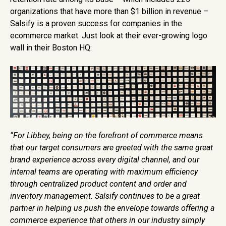
organizations that have more than $1 billion in revenue –
Salsify is a proven success for companies in the
ecommerce market. Just look at their ever-growing logo
wall in their Boston HQ:
“For Libbey, being on the forefront of commerce means
that our target consumers are greeted with the same great
brand experience across every digital channel, and our
internal teams are operating with maximum efficiency
through centralized product content and order and
inventory management. Salsify continues to be a great
partner in helping us push the envelope towards offering a
commerce experience that others in our industry simply