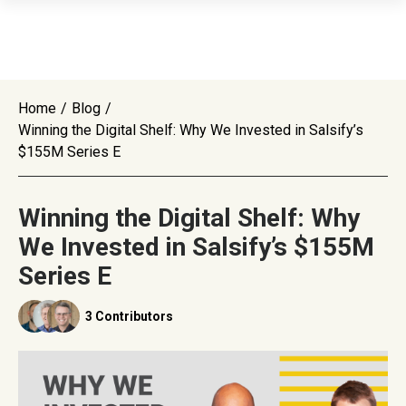
Home
/
Blog
/
Winning the Digital Shelf: Why We Invested in Salsify’s
$155M Series E
Winning the Digital Shelf: Why
We Invested in Salsify’s $155M
Series E
3 Contributors