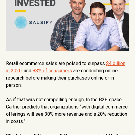
Retail ecommerce sales are poised to surpass
$4 billion
in 2020
, and
88% of consumers
are conducting online
research before making their purchases online or in
person.
As if that was not compelling enough, In the B2B space,
Gartner predicts that organizations “with digital commerce
offerings will see 30% more revenue and a 20% reduction
in costs.”