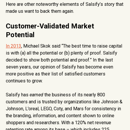
Here are other noteworthy elements of Salsify’s story that
made us want to back them again.
Customer-Validated Market
Potential
In 2013
, Michael Skok said “The best time to raise capital
is with (a) all the potential or (b) plenty of proof. Salsify
decided to show both potential and proof.” In the last
seven years, our opinion of Salsify has become even
more positive as their list of satisfied customers
continues to grow.
Salsify has
earned
the business of its nearly 800
customers and is trusted by organizations like Johnson &
Johnson, L’oreal, LEGO, Coty, and Mars for consistency in
the branding, information, and content shown to online
shoppers and researchers. With a 120% net revenue
retention rate among its base – which includes 225