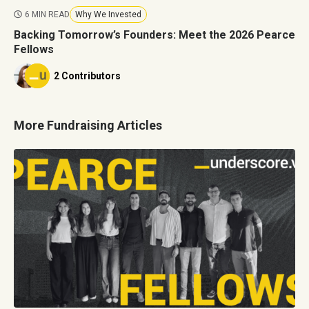
6 MIN READ
Why We Invested
Backing Tomorrow’s Founders: Meet the 2026 Pearce
Fellows
2 Contributors
More Fundraising Articles