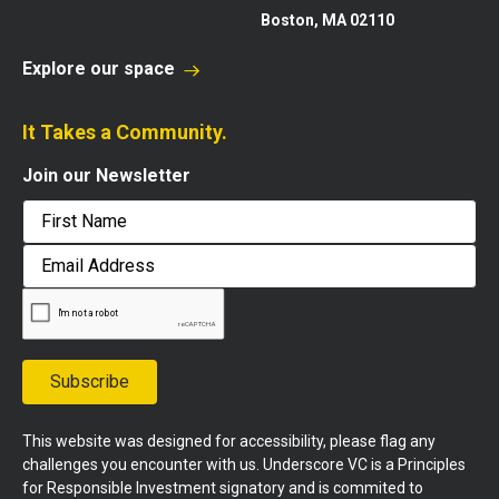
Boston, MA 02110
Explore our space
It Takes a Community.
Join our Newsletter
First
Email
Address
Subscribe
This website was designed for accessibility, please flag any
challenges you encounter with us. Underscore VC is a Principles
for Responsible Investment signatory and is commited to