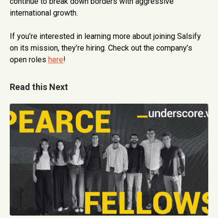
continue to break down borders with aggressive
international growth.
If you’re interested in learning more about joining Salsify
on its mission, they’re hiring. Check out the company’s
open roles
here
!
Read this Next