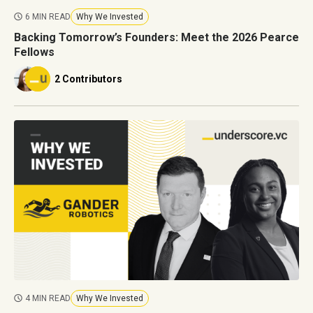
6 MIN READ
Why We Invested
Backing Tomorrow’s Founders: Meet the 2026 Pearce
Fellows
2 Contributors
4 MIN READ
Why We Invested