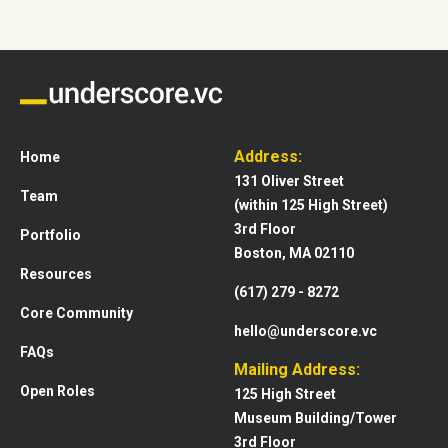
Address:
Home
131 Oliver Street
Team
(within 125 High Street)
3rd Floor
Portfolio
Boston, MA 02110
Resources
(617) 279 - 8272
Core Community
hello@underscore.vc
FAQs
Mailing Address:
Open Roles
125 High Street
Museum Building/Tower
3rd Floor