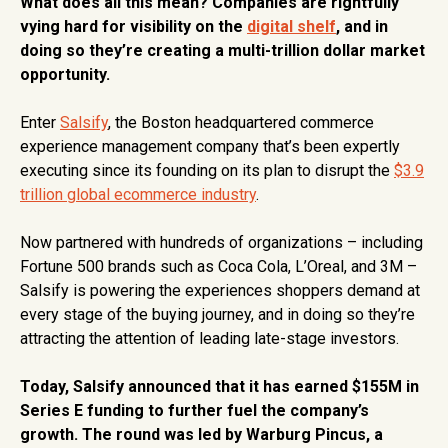
What does all this mean? Companies are rightfully
vying hard for visibility on the
digital shelf
, and in
doing so they’re creating a multi-trillion dollar market
opportunity.
Enter
Salsify
, the Boston headquartered commerce
experience management company that’s been expertly
executing since its founding on its plan to disrupt the
$3.9
trillion global ecommerce industry
.
Now partnered with hundreds of organizations – including
Fortune 500 brands such as Coca Cola, L’Oreal, and 3M –
Salsify is powering the experiences shoppers demand at
every stage of the buying journey, and in doing so they’re
attracting the attention of leading late-stage investors.
Today, Salsify announced that it has earned $155M in
Series E funding to further fuel the company’s
growth. The round was led by Warburg Pincus, a