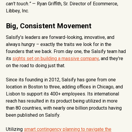
can’t touch.”
— Ryan Griffith, Sr. Director of Ecommerce,
Libbey, Inc.
Big, Consistent Movement
Salsify’s leaders are forward-looking, innovative, and
always hungry – exactly the traits we look for in the
founders that we back. From day one, the Salsify team had
its
sights set on building a massive company
, and they’re
on the road to doing just that.
Since its founding in 2012, Salsify has gone from one
location in Boston to three, adding offices in Chicago, and
Lisbon to support its 400+ employees. Its international
reach has resulted in its product being utilized in more
than 80 countries, with nearly one billion products having
been published on Salsify.
Utilizing
smart contingency planning to navigate the