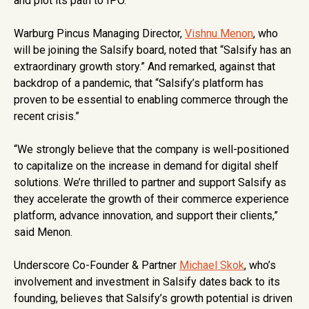
and plot its path to IPO.
Warburg Pincus Managing Director,
Vishnu Menon
, who
will be joining the Salsify board, noted that “Salsify has an
extraordinary growth story.” And remarked, against that
backdrop of a pandemic, that “Salsify’s platform has
proven to be essential to enabling commerce through the
recent crisis.”
“We strongly believe that the company is well-positioned
to capitalize on the increase in demand for digital shelf
solutions. We’re thrilled to partner and support Salsify as
they accelerate the growth of their commerce experience
platform, advance innovation, and support their clients,”
said Menon.
Underscore Co-Founder & Partner
Michael Skok
, who’s
involvement and investment in Salsify dates back to its
founding, believes that Salsify’s growth potential is driven