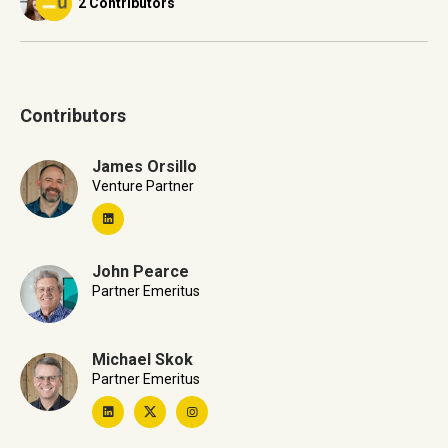
2 Contributors
Contributors
James Orsillo
Venture Partner
John Pearce
Partner Emeritus
Michael Skok
Partner Emeritus