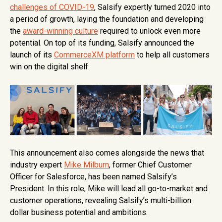
challenges of COVID-19
, Salsify expertly turned 2020 into
a period of growth, laying the foundation and developing
the
award-winning culture
required to unlock even more
potential. On top of its funding, Salsify announced the
launch of its
CommerceXM platform
to help all customers
win on the digital shelf.
This announcement also comes alongside the news that
industry expert
Mike Milburn
, former Chief Customer
Officer for Salesforce, has been named Salsify’s
President. In this role, Mike will lead all go-to-market and
customer operations, revealing Salsify’s multi-billion
dollar business potential and ambitions.