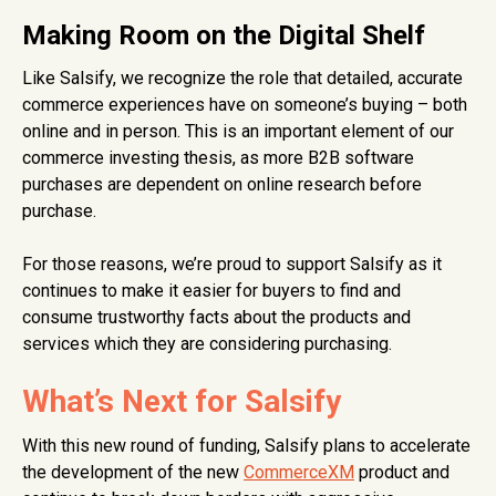
Making Room on the Digital Shelf
Like Salsify, we recognize the role that detailed, accurate
commerce experiences have on someone’s buying – both
online and in person. This is an important element of our
commerce investing thesis, as more B2B software
purchases are dependent on online research before
purchase.
For those reasons, we’re proud to support Salsify as it
continues to make it easier for buyers to find and
consume trustworthy facts about the products and
services which they are considering purchasing.
What’s Next for Salsify
With this new round of funding, Salsify plans to accelerate
the development of the new
CommerceXM
product and