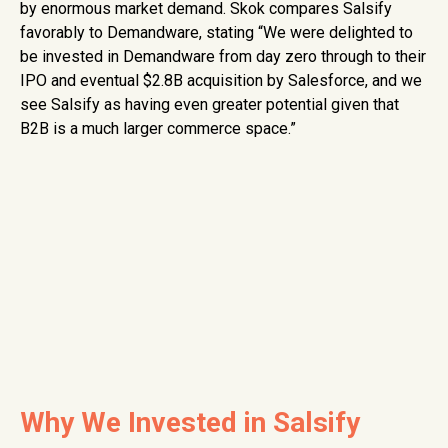
by enormous market demand. Skok compares Salsify
favorably to Demandware, stating “We were delighted to
be invested in Demandware from day zero through to their
IPO and eventual $2.8B acquisition by Salesforce, and we
see Salsify as having even greater potential given that
B2B is a much larger commerce space.”
Why We Invested in Salsify