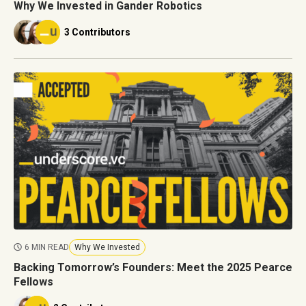
Why We Invested in Gander Robotics
3 Contributors
6 MIN READ
Why We Invested
Backing Tomorrow’s Founders: Meet the 2025 Pearce
Fellows